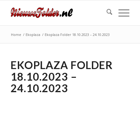
Home
/
Ekoplaza
/
Ekoplaza Folder 18.10.2023 – 24.10.2023
EKOPLAZA FOLDER
18.10.2023 –
24.10.2023