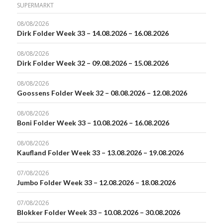
SUPERMARKT
08/08/2026
Dirk Folder Week 33 – 14.08.2026 – 16.08.2026
08/08/2026
Dirk Folder Week 32 – 09.08.2026 – 15.08.2026
08/08/2026
Goossens Folder Week 32 – 08.08.2026 – 12.08.2026
08/08/2026
Boni Folder Week 33 – 10.08.2026 – 16.08.2026
08/08/2026
Kaufland Folder Week 33 – 13.08.2026 – 19.08.2026
07/08/2026
Jumbo Folder Week 33 – 12.08.2026 – 18.08.2026
07/08/2026
Blokker Folder Week 33 – 10.08.2026 – 30.08.2026