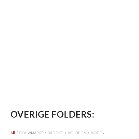
OVERIGE FOLDERS:
All
/
BOUWMARKT
/
DROGIST
/
MEUBELEN
/
MODE
/