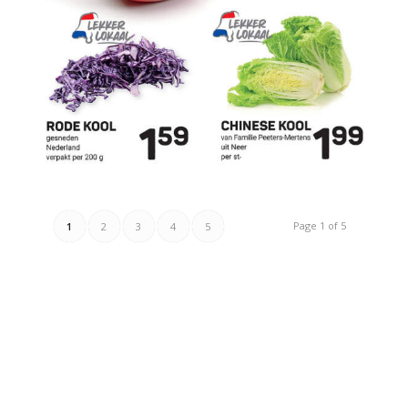
Page 1 of 5
1
2
3
4
5