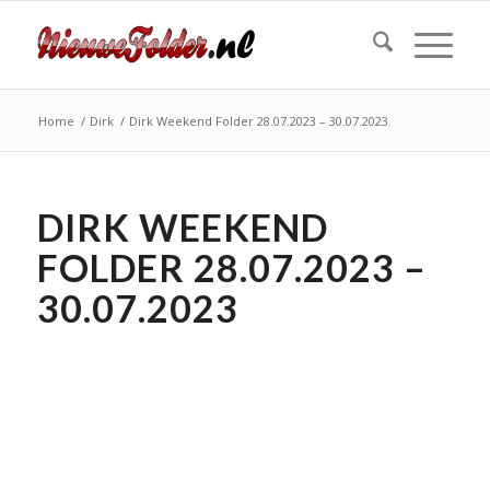
Home
/
Dirk
/
Dirk Weekend Folder 28.07.2023 – 30.07.2023
DIRK WEEKEND
FOLDER 28.07.2023 –
30.07.2023