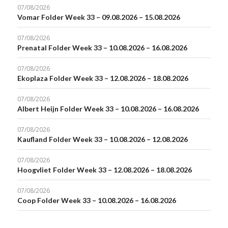
07/08/2026
Vomar Folder Week 33 – 09.08.2026 – 15.08.2026
07/08/2026
Prenatal Folder Week 33 – 10.08.2026 – 16.08.2026
07/08/2026
Ekoplaza Folder Week 33 – 12.08.2026 – 18.08.2026
07/08/2026
Albert Heijn Folder Week 33 – 10.08.2026 – 16.08.2026
07/08/2026
Kaufland Folder Week 33 – 10.08.2026 – 12.08.2026
07/08/2026
Hoogvliet Folder Week 33 – 12.08.2026 – 18.08.2026
07/08/2026
Coop Folder Week 33 – 10.08.2026 – 16.08.2026