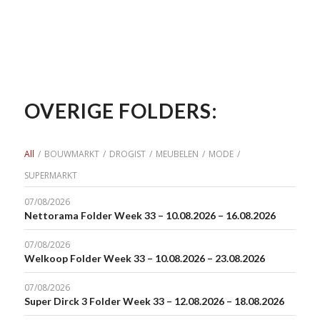
OVERIGE FOLDERS:
All
/
BOUWMARKT
/
DROGIST
/
MEUBELEN
/
MODE
/
SUPERMARKT
07/08/2026
Nettorama Folder Week 33 – 10.08.2026 – 16.08.2026
07/08/2026
Welkoop Folder Week 33 – 10.08.2026 – 23.08.2026
07/08/2026
Super Dirck 3 Folder Week 33 – 12.08.2026 – 18.08.2026