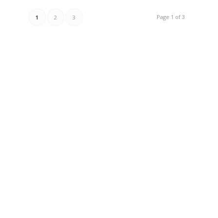
Page 1 of 3
1
2
3