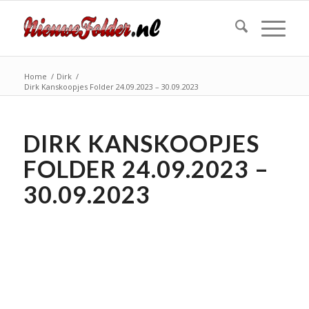
Home
/
Dirk
/
Dirk Kanskoopjes Folder 24.09.2023 – 30.09.2023
DIRK KANSKOOPJES
FOLDER 24.09.2023 –
30.09.2023