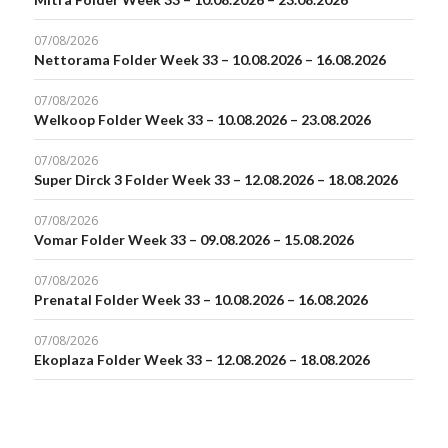
07/08/2026
Nettorama Folder Week 33 – 10.08.2026 – 16.08.2026
07/08/2026
Welkoop Folder Week 33 – 10.08.2026 – 23.08.2026
07/08/2026
Super Dirck 3 Folder Week 33 – 12.08.2026 – 18.08.2026
07/08/2026
Vomar Folder Week 33 – 09.08.2026 – 15.08.2026
07/08/2026
Prenatal Folder Week 33 – 10.08.2026 – 16.08.2026
07/08/2026
Ekoplaza Folder Week 33 – 12.08.2026 – 18.08.2026