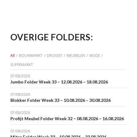
OVERIGE FOLDERS:
All
/
BOUWMARKT
/
DROGIST
/
MEUBELEN
/
MODE
/
SUPERMARKT
07/08/2026
Jumbo Folder Week 33 – 12.08.2026 – 18.08.2026
07/08/2026
Blokker Folder Week 33 – 10.08.2026 – 30.08.2026
07/08/2026
Profijt Meubel Folder Week 32 – 08.08.2026 – 16.08.2026
07/08/2026
Mitra Folder Week 33 – 10.08.2026 – 23.08.2026