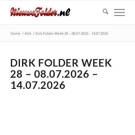
Home
/
Dirk
/
Dirk Folder Week 28 – 08.07.2026 – 14.07.2026
DIRK FOLDER WEEK
28 – 08.07.2026 –
14.07.2026