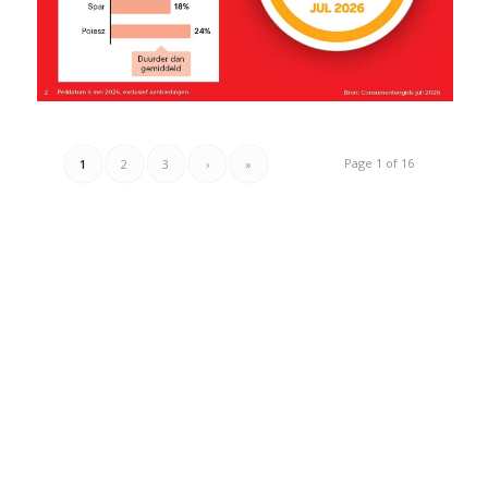
Page 1 of 16
1
2
3
›
»