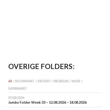
OVERIGE FOLDERS:
All
/
BOUWMARKT
/
DROGIST
/
MEUBELEN
/
MODE
/
SUPERMARKT
07/08/2026
Jumbo Folder Week 33 – 12.08.2026 – 18.08.2026