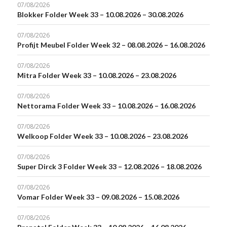
07/08/2026
Blokker Folder Week 33 – 10.08.2026 – 30.08.2026
07/08/2026
Profijt Meubel Folder Week 32 – 08.08.2026 – 16.08.2026
07/08/2026
Mitra Folder Week 33 – 10.08.2026 – 23.08.2026
07/08/2026
Nettorama Folder Week 33 – 10.08.2026 – 16.08.2026
07/08/2026
Welkoop Folder Week 33 – 10.08.2026 – 23.08.2026
07/08/2026
Super Dirck 3 Folder Week 33 – 12.08.2026 – 18.08.2026
07/08/2026
Vomar Folder Week 33 – 09.08.2026 – 15.08.2026
07/08/2026