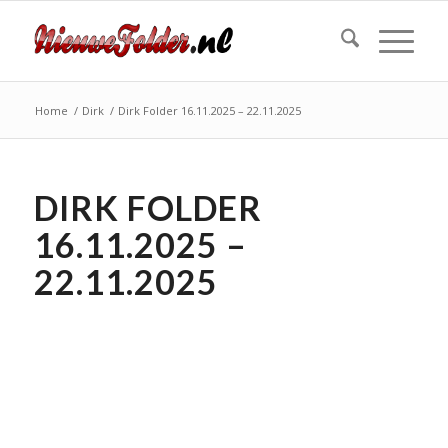
Home
/
Dirk
/
Dirk Folder 16.11.2025 – 22.11.2025
DIRK FOLDER
16.11.2025 –
22.11.2025