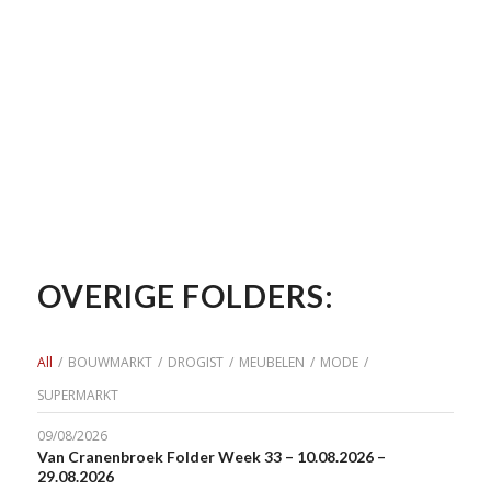
OVERIGE FOLDERS:
All
/
BOUWMARKT
/
DROGIST
/
MEUBELEN
/
MODE
/
SUPERMARKT
09/08/2026
Van Cranenbroek Folder Week 33 – 10.08.2026 –
29.08.2026