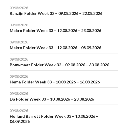
09/08/2026
Ranzijn Folder Week 32 – 09.08.2026 – 22.08.2026
09/08/2026
Makro Folder Week 33 – 12.08.2026 – 23.08.2026
09/08/2026
Makro Folder Week 33 – 12.08.2026 – 08.09.2026
09/08/2026
Bouwmaat Folder Week 32 – 09.08.2026 – 30.08.2026
09/08/2026
Hema Folder Week 33 – 10.08.2026 – 16.08.2026
09/08/2026
Da Folder Week 33 – 10.08.2026 – 23.08.2026
09/08/2026
Holland Barrett Folder Week 33 – 10.08.2026 –
06.09.2026