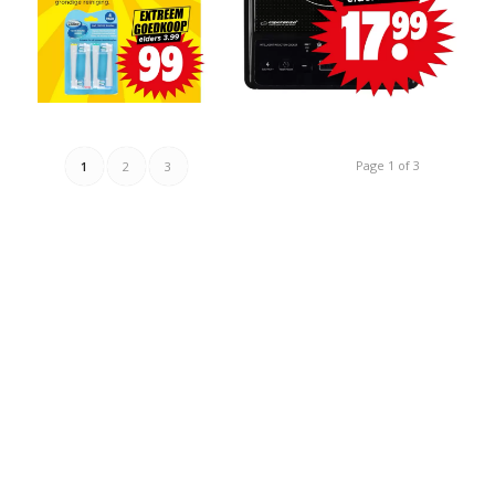
Page 1 of 3
1
2
3