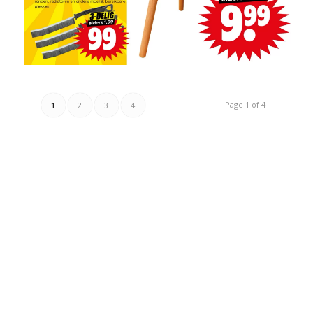
Page 1 of 4
1
2
3
4