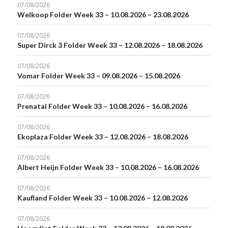
07/08/2026
Welkoop Folder Week 33 – 10.08.2026 – 23.08.2026
07/08/2026
Super Dirck 3 Folder Week 33 – 12.08.2026 – 18.08.2026
07/08/2026
Vomar Folder Week 33 – 09.08.2026 – 15.08.2026
07/08/2026
Prenatal Folder Week 33 – 10.08.2026 – 16.08.2026
07/08/2026
Ekoplaza Folder Week 33 – 12.08.2026 – 18.08.2026
07/08/2026
Albert Heijn Folder Week 33 – 10.08.2026 – 16.08.2026
07/08/2026
Kaufland Folder Week 33 – 10.08.2026 – 12.08.2026
07/08/2026