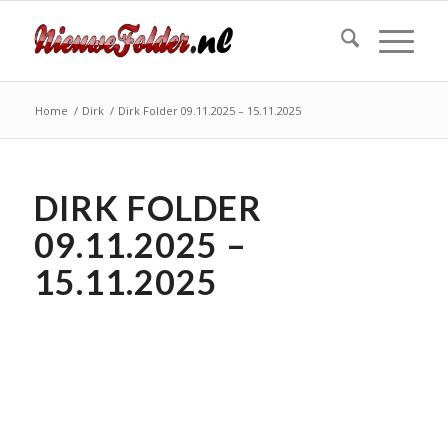
Home
/
Dirk
/
Dirk Folder 09.11.2025 – 15.11.2025
DIRK FOLDER
09.11.2025 –
15.11.2025