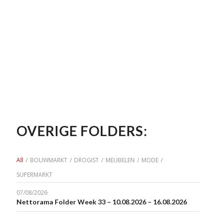
OVERIGE FOLDERS:
All
/
BOUWMARKT
/
DROGIST
/
MEUBELEN
/
MODE
/
SUPERMARKT
07/08/2026
Nettorama Folder Week 33 – 10.08.2026 – 16.08.2026