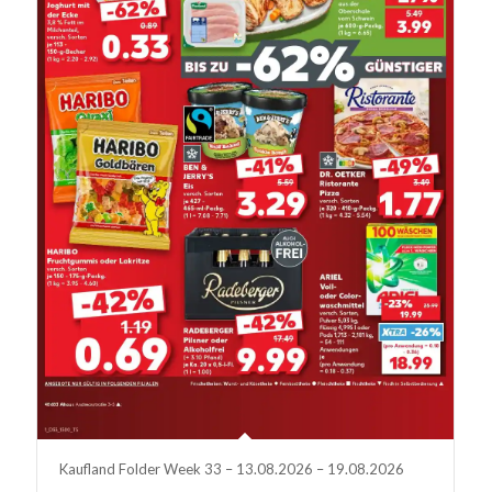
Kaufland Folder Week 33 – 13.08.2026 – 19.08.2026