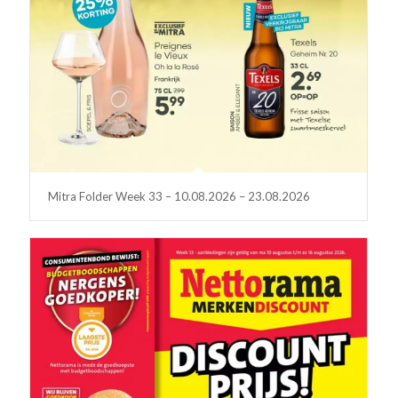
Mitra Folder Week 33 – 10.08.2026 – 23.08.2026