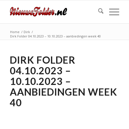
Home
/
Dirk
/
Dirk Folder 04.10.2023 – 10.10.2023 – aanbiedingen week 40
DIRK FOLDER
04.10.2023 –
10.10.2023 –
AANBIEDINGEN WEEK
40