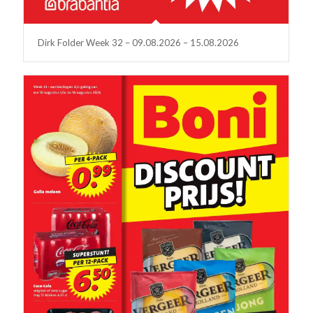
Dirk Folder Week 32 – 09.08.2026 – 15.08.2026