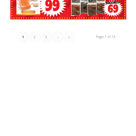
Page 1 of 13
1
2
3
›
»