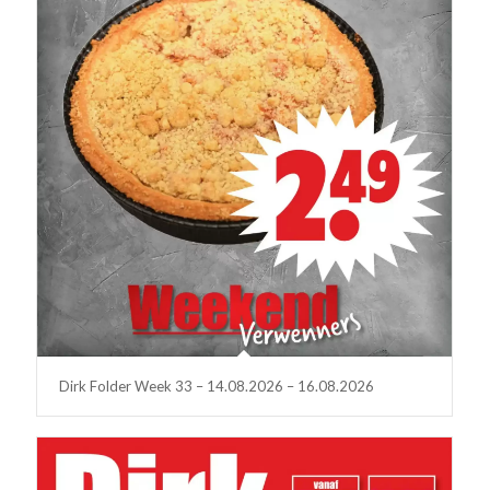
Dirk Folder Week 33 – 14.08.2026 – 16.08.2026