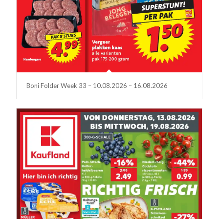
Boni Folder Week 33 – 10.08.2026 – 16.08.2026