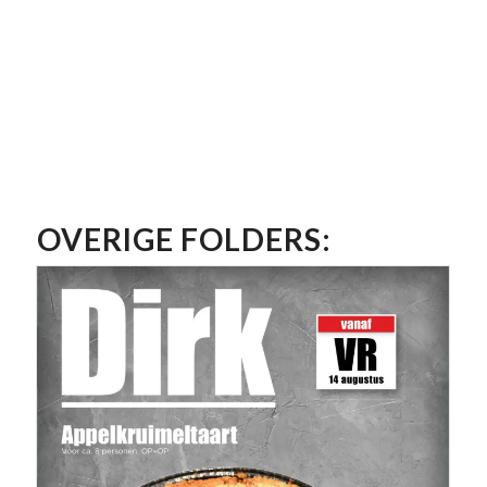
OVERIGE FOLDERS: