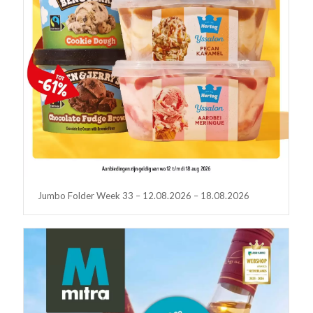
Jumbo Folder Week 33 – 12.08.2026 – 18.08.2026