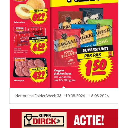
Nettorama Folder Week 33 – 10.08.2026 – 16.08.2026