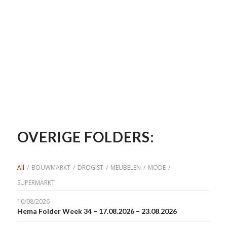
OVERIGE FOLDERS:
All
/
BOUWMARKT
/
DROGIST
/
MEUBELEN
/
MODE
/
SUPERMARKT
10/08/2026
Hema Folder Week 34 – 17.08.2026 – 23.08.2026