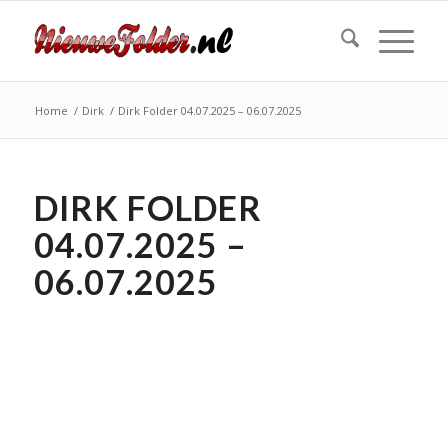
Home
/
Dirk
/
Dirk Folder 04.07.2025 – 06.07.2025
DIRK FOLDER
04.07.2025 –
06.07.2025