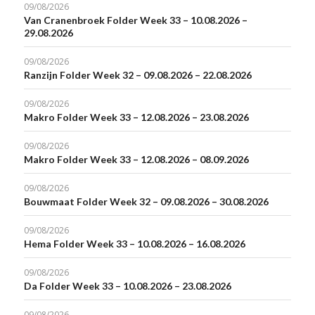
09/08/2026
Van Cranenbroek Folder Week 33 – 10.08.2026 –
29.08.2026
09/08/2026
Ranzijn Folder Week 32 – 09.08.2026 – 22.08.2026
09/08/2026
Makro Folder Week 33 – 12.08.2026 – 23.08.2026
09/08/2026
Makro Folder Week 33 – 12.08.2026 – 08.09.2026
09/08/2026
Bouwmaat Folder Week 32 – 09.08.2026 – 30.08.2026
09/08/2026
Hema Folder Week 33 – 10.08.2026 – 16.08.2026
09/08/2026
Da Folder Week 33 – 10.08.2026 – 23.08.2026
09/08/2026