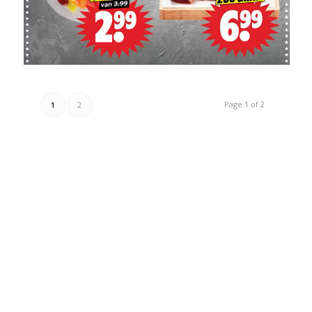
Page 1 of 2
1
2