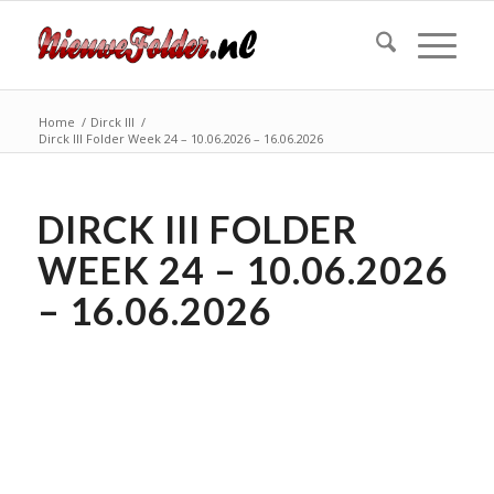
Home
/
Dirck III
/
Dirck III Folder Week 24 – 10.06.2026 – 16.06.2026
DIRCK III FOLDER
WEEK 24 – 10.06.2026
– 16.06.2026