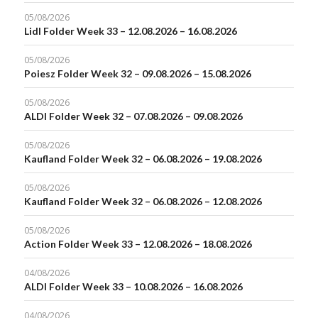
05/08/2026
Lidl Folder Week 33 – 12.08.2026 – 16.08.2026
05/08/2026
Poiesz Folder Week 32 – 09.08.2026 – 15.08.2026
05/08/2026
ALDI Folder Week 32 – 07.08.2026 – 09.08.2026
05/08/2026
Kaufland Folder Week 32 – 06.08.2026 – 19.08.2026
05/08/2026
Kaufland Folder Week 32 – 06.08.2026 – 12.08.2026
05/08/2026
Action Folder Week 33 – 12.08.2026 – 18.08.2026
04/08/2026
ALDI Folder Week 33 – 10.08.2026 – 16.08.2026
04/08/2026