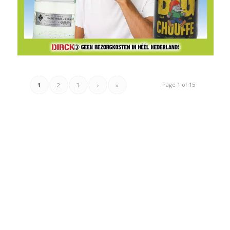
Page 1 of 15
1
2
3
›
»