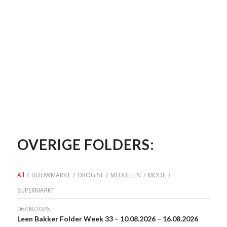
OVERIGE FOLDERS:
All
/
BOUWMARKT
/
DROGIST
/
MEUBELEN
/
MODE
/
SUPERMARKT
06/08/2026
Leen Bakker Folder Week 33 – 10.08.2026 – 16.08.2026