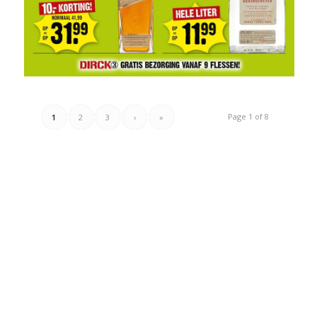
Page 1 of 8
1
2
3
›
»