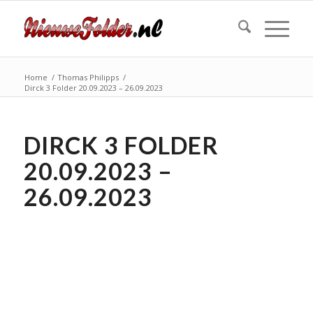
Home
/
Thomas Philipps
/
Dirck 3 Folder 20.09.2023 – 26.09.2023
DIRCK 3 FOLDER
20.09.2023 –
26.09.2023