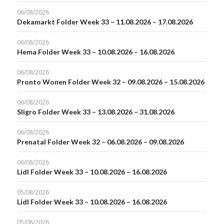
06/08/2026
Dekamarkt Folder Week 33 – 11.08.2026 – 17.08.2026
06/08/2026
Hema Folder Week 33 – 10.08.2026 – 16.08.2026
06/08/2026
Pronto Wonen Folder Week 32 – 09.08.2026 – 15.08.2026
06/08/2026
Sligro Folder Week 33 – 13.08.2026 – 31.08.2026
06/08/2026
Prenatal Folder Week 32 – 06.08.2026 – 09.08.2026
06/08/2026
Lidl Folder Week 33 – 10.08.2026 – 16.08.2026
05/08/2026
Lidl Folder Week 33 – 10.08.2026 – 16.08.2026
05/08/2026