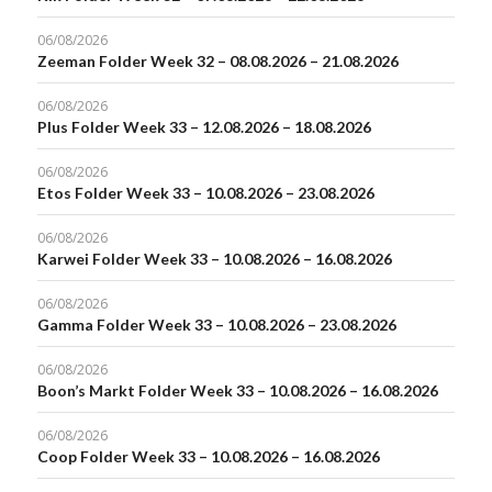
06/08/2026
Zeeman Folder Week 32 – 08.08.2026 – 21.08.2026
06/08/2026
Plus Folder Week 33 – 12.08.2026 – 18.08.2026
06/08/2026
Etos Folder Week 33 – 10.08.2026 – 23.08.2026
06/08/2026
Karwei Folder Week 33 – 10.08.2026 – 16.08.2026
06/08/2026
Gamma Folder Week 33 – 10.08.2026 – 23.08.2026
06/08/2026
Boon’s Markt Folder Week 33 – 10.08.2026 – 16.08.2026
06/08/2026
Coop Folder Week 33 – 10.08.2026 – 16.08.2026