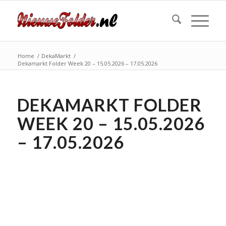
Home
/
DekaMarkt
/
Dekamarkt Folder Week 20 – 15.05.2026 – 17.05.2026
DEKAMARKT FOLDER
WEEK 20 – 15.05.2026
– 17.05.2026