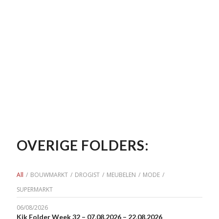
OVERIGE FOLDERS:
All
/
BOUWMARKT
/
DROGIST
/
MEUBELEN
/
MODE
/
SUPERMARKT
06/08/2026
Kik Folder Week 32 – 07.08.2026 – 22.08.2026