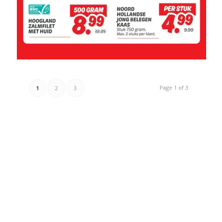
Page 1 of 3
1
2
3