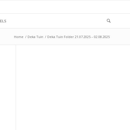
ELS
Home
/
Deka Tuin
/
Deka Tuin Folder 21.07.2025 – 02.08.2025