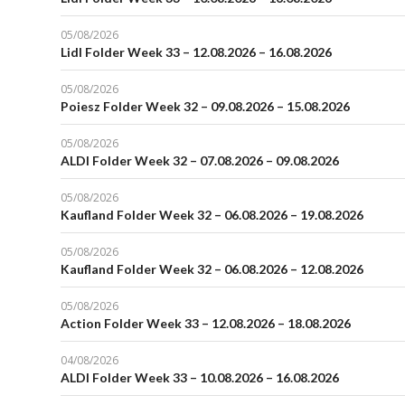
05/08/2026
Lidl Folder Week 33 – 12.08.2026 – 16.08.2026
05/08/2026
Poiesz Folder Week 32 – 09.08.2026 – 15.08.2026
05/08/2026
ALDI Folder Week 32 – 07.08.2026 – 09.08.2026
05/08/2026
Kaufland Folder Week 32 – 06.08.2026 – 19.08.2026
05/08/2026
Kaufland Folder Week 32 – 06.08.2026 – 12.08.2026
05/08/2026
Action Folder Week 33 – 12.08.2026 – 18.08.2026
04/08/2026
ALDI Folder Week 33 – 10.08.2026 – 16.08.2026