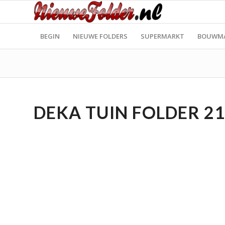
BEGIN
NIEUWE FOLDERS
SUPERMARKT
BOUWM
DEKA TUIN FOLDER 21.