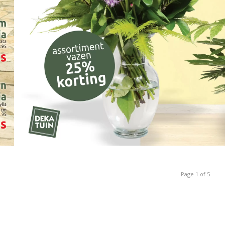
Page 1 of 5