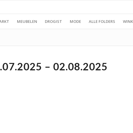
ARKT
MEUBELEN
DROGIST
MODE
ALLE FOLDERS
WINK
07.2025 – 02.08.2025