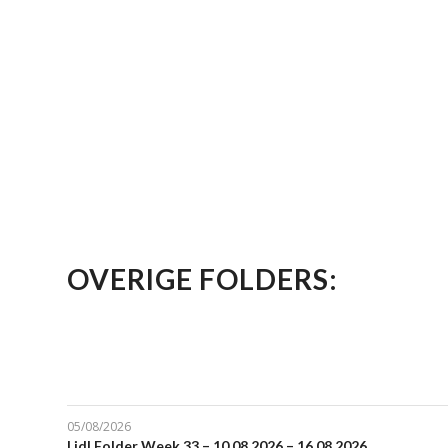
OVERIGE FOLDERS:
05/08/2026
Lidl Folder Week 33 – 10.08.2026 – 16.08.2026