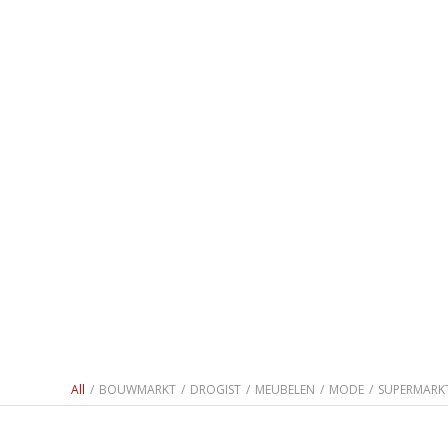
All
/
BOUWMARKT
/
DROGIST
/
MEUBELEN
/
MODE
/
SUPERMARK