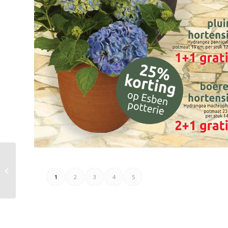
Makro Folder
1
2
3
4
5
22.07.2025 – 28.07.2025