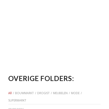
OVERIGE FOLDERS:
All
/
BOUWMARKT
/
DROGIST
/
MEUBELEN
/
MODE
/
SUPERMARKT