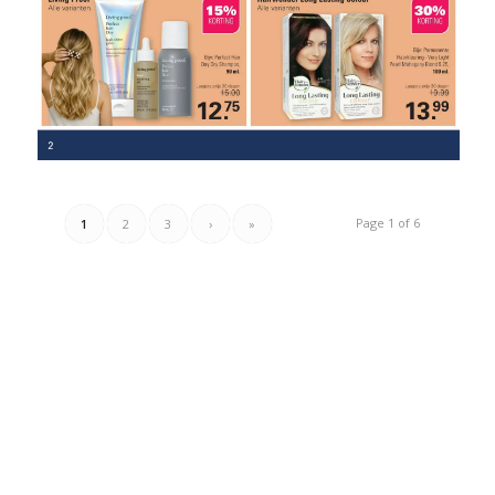
Page 1 of 6
1
2
3
›
»