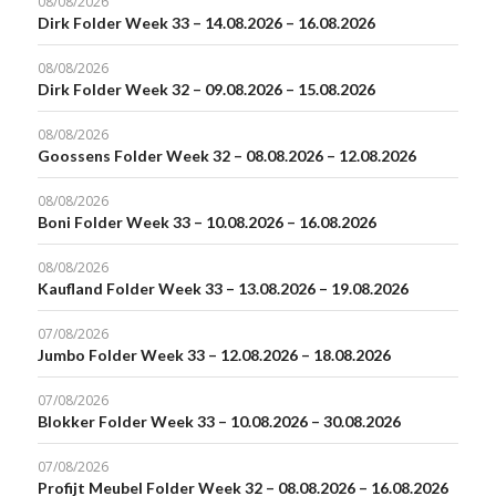
08/08/2026
Dirk Folder Week 33 – 14.08.2026 – 16.08.2026
08/08/2026
Dirk Folder Week 32 – 09.08.2026 – 15.08.2026
08/08/2026
Goossens Folder Week 32 – 08.08.2026 – 12.08.2026
08/08/2026
Boni Folder Week 33 – 10.08.2026 – 16.08.2026
08/08/2026
Kaufland Folder Week 33 – 13.08.2026 – 19.08.2026
07/08/2026
Jumbo Folder Week 33 – 12.08.2026 – 18.08.2026
07/08/2026
Blokker Folder Week 33 – 10.08.2026 – 30.08.2026
07/08/2026
Profijt Meubel Folder Week 32 – 08.08.2026 – 16.08.2026