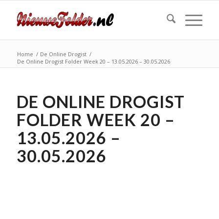
Home
/
De Online Drogist
/
De Online Drogist Folder Week 20 – 13.05.2026 – 30.05.2026
DE ONLINE DROGIST
FOLDER WEEK 20 –
13.05.2026 –
30.05.2026