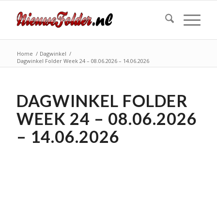
Home
/
Dagwinkel
/
Dagwinkel Folder Week 24 – 08.06.2026 – 14.06.2026
DAGWINKEL FOLDER
WEEK 24 – 08.06.2026
– 14.06.2026