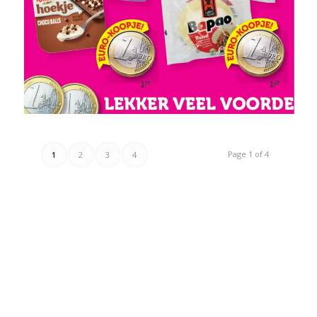
Page 1 of 4
1
2
3
4