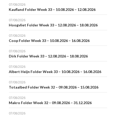
07/08/2026
Kaufland Folder Week 33 – 10.08.2026 – 12.08.2026
07/08/2026
Hoogvliet Folder Week 33 – 12.08.2026 – 18.08.2026
07/08/2026
Coop Folder Week 33 – 10.08.2026 – 16.08.2026
07/08/2026
Dirk Folder Week 33 – 12.08.2026 – 18.08.2026
07/08/2026
Albert Heijn Folder Week 33 – 10.08.2026 – 16.08.2026
07/08/2026
Totaalbed Folder Week 32 – 09.08.2026 – 15.08.2026
07/08/2026
Makro Folder Week 32 – 09.08.2026 – 31.12.2026
07/08/2026