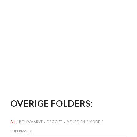
OVERIGE FOLDERS:
All
/
BOUWMARKT
/
DROGIST
/
MEUBELEN
/
MODE
/
SUPERMARKT