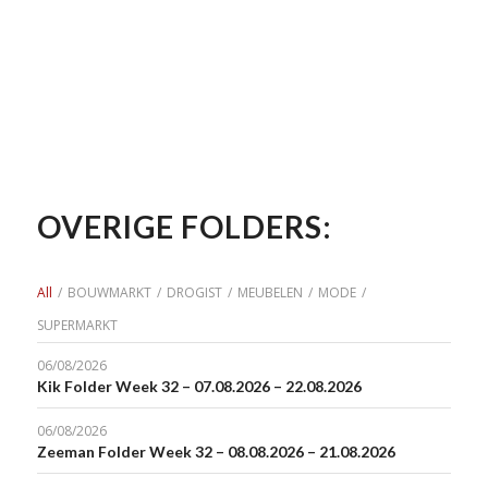
OVERIGE FOLDERS:
All
/
BOUWMARKT
/
DROGIST
/
MEUBELEN
/
MODE
/
SUPERMARKT
06/08/2026
Kik Folder Week 32 – 07.08.2026 – 22.08.2026
06/08/2026
Zeeman Folder Week 32 – 08.08.2026 – 21.08.2026