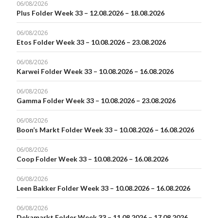
06/08/2026
Plus Folder Week 33 – 12.08.2026 – 18.08.2026
06/08/2026
Etos Folder Week 33 – 10.08.2026 – 23.08.2026
06/08/2026
Karwei Folder Week 33 – 10.08.2026 – 16.08.2026
06/08/2026
Gamma Folder Week 33 – 10.08.2026 – 23.08.2026
06/08/2026
Boon’s Markt Folder Week 33 – 10.08.2026 – 16.08.2026
06/08/2026
Coop Folder Week 33 – 10.08.2026 – 16.08.2026
06/08/2026
Leen Bakker Folder Week 33 – 10.08.2026 – 16.08.2026
06/08/2026
Dekamarkt Folder Week 33 – 11.08.2026 – 17.08.2026