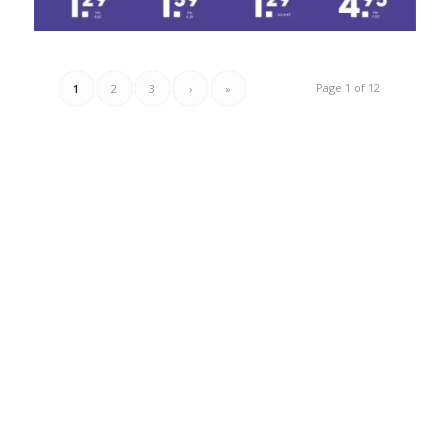
Page 1 of 12
1
2
3
›
»