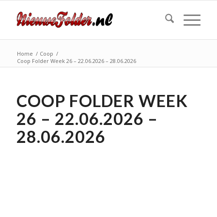
Home
/
Coop
/
Coop Folder Week 26 – 22.06.2026 – 28.06.2026
COOP FOLDER WEEK
26 – 22.06.2026 –
28.06.2026