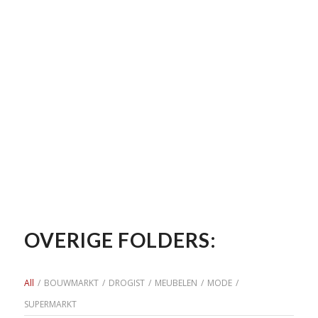
OVERIGE FOLDERS:
All
/
BOUWMARKT
/
DROGIST
/
MEUBELEN
/
MODE
/
SUPERMARKT