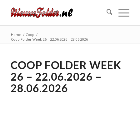
Home
/
Coop
/
Coop Folder Week 26 – 22.06.2026 – 28.06.2026
COOP FOLDER WEEK
26 – 22.06.2026 –
28.06.2026