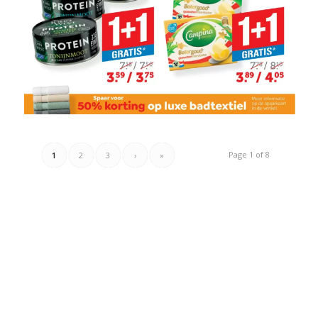
Page 1 of 8
1
2
3
›
»