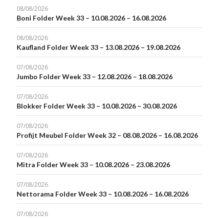
08/08/2026
Boni Folder Week 33 – 10.08.2026 – 16.08.2026
08/08/2026
Kaufland Folder Week 33 – 13.08.2026 – 19.08.2026
07/08/2026
Jumbo Folder Week 33 – 12.08.2026 – 18.08.2026
07/08/2026
Blokker Folder Week 33 – 10.08.2026 – 30.08.2026
07/08/2026
Profijt Meubel Folder Week 32 – 08.08.2026 – 16.08.2026
07/08/2026
Mitra Folder Week 33 – 10.08.2026 – 23.08.2026
07/08/2026
Nettorama Folder Week 33 – 10.08.2026 – 16.08.2026
07/08/2026