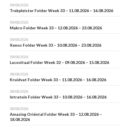
09/08/2026
Trekpleister Folder Week 33 – 11.08.2026 – 16.08.2026
09/08/2026
Makro Folder Week 33 – 12.08.2026 – 23.08.2026
09/08/2026
Xenos Folder Week 33 – 10.08.2026 – 23.08.2026
09/08/2026
Lucovitaal Folder Week 32 – 09.08.2026 – 15.08.2026
08/08/2026
Kruidvat Folder Week 33 – 11.08.2026 – 16.08.2026
08/08/2026
Intratuin Folder Week 33 – 10.08.2026 – 16.08.2026
08/08/2026
Amazing Oriëntal Folder Week 33 – 12.08.2026 –
18.08.2026