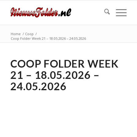
Home
/
Coop
/
Coop Folder Week 21 – 18.05.2026 – 24.05.2026
COOP FOLDER WEEK
21 – 18.05.2026 –
24.05.2026