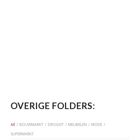
OVERIGE FOLDERS:
All
/
BOUWMARKT
/
DROGIST
/
MEUBELEN
/
MODE
/
SUPERMARKT