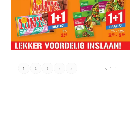
Page 1 of 8
1
2
3
›
»