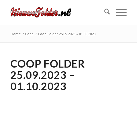
Home
/
Coop
/
Coop Folder 25.09.2023 – 01.10.2023
COOP FOLDER
25.09.2023 –
01.10.2023