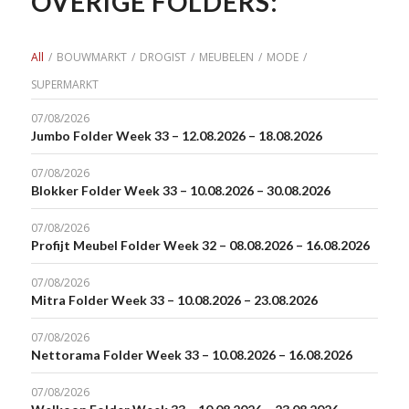
OVERIGE FOLDERS:
All
/
BOUWMARKT
/
DROGIST
/
MEUBELEN
/
MODE
/
SUPERMARKT
07/08/2026
Jumbo Folder Week 33 – 12.08.2026 – 18.08.2026
07/08/2026
Blokker Folder Week 33 – 10.08.2026 – 30.08.2026
07/08/2026
Profijt Meubel Folder Week 32 – 08.08.2026 – 16.08.2026
07/08/2026
Mitra Folder Week 33 – 10.08.2026 – 23.08.2026
07/08/2026
Nettorama Folder Week 33 – 10.08.2026 – 16.08.2026
07/08/2026