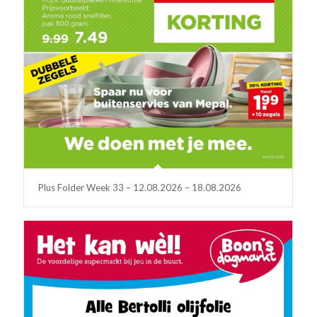
Plus Folder Week 33 – 12.08.2026 – 18.08.2026