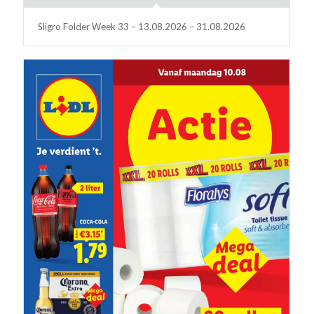
Sligro Folder Week 33 – 13.08.2026 – 31.08.2026