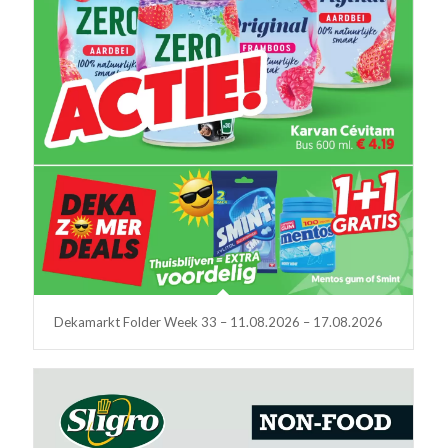
Dekamarkt Folder Week 33 – 11.08.2026 – 17.08.2026