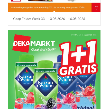
Coop Folder Week 33 – 10.08.2026 – 16.08.2026