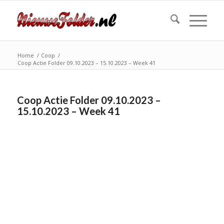
Home
/
Coop
/
Coop Actie Folder 09.10.2023 – 15.10.2023 – Week 41
Coop Actie Folder 09.10.2023 –
15.10.2023 – Week 41