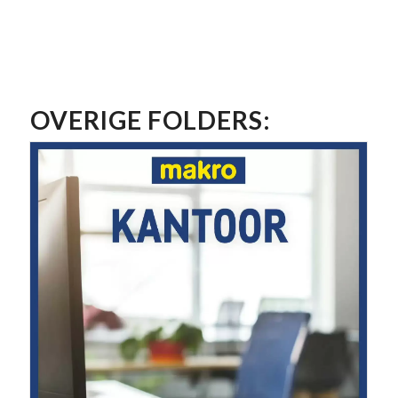
OVERIGE FOLDERS: