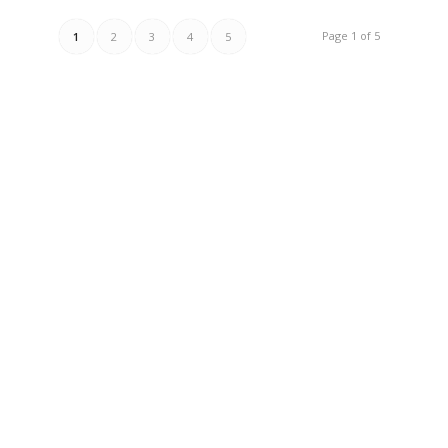
Page 1 of 5
1
2
3
4
5