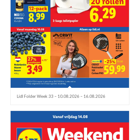
Lidl Folder Week 33 – 10.08.2026 – 16.08.2026