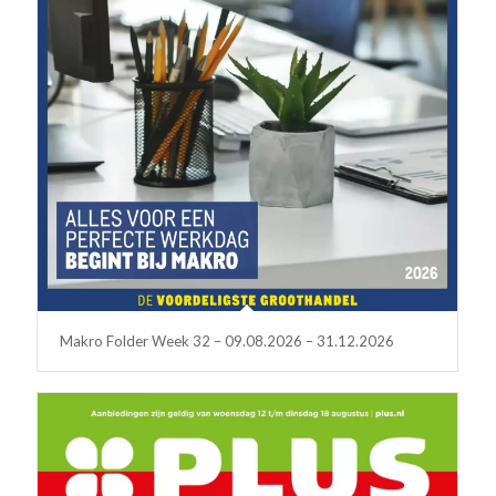
Makro Folder Week 32 – 09.08.2026 – 31.12.2026