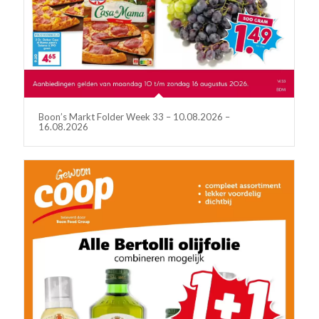
Boon’s Markt Folder Week 33 – 10.08.2026 –
16.08.2026