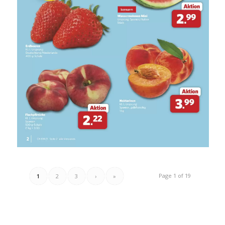
Page 1 of 19
1
2
3
›
»