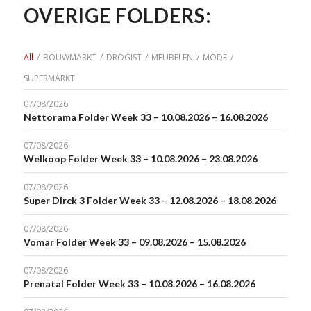
OVERIGE FOLDERS:
All
/
BOUWMARKT
/
DROGIST
/
MEUBELEN
/
MODE
/
SUPERMARKT
07/08/2026
Nettorama Folder Week 33 – 10.08.2026 – 16.08.2026
07/08/2026
Welkoop Folder Week 33 – 10.08.2026 – 23.08.2026
07/08/2026
Super Dirck 3 Folder Week 33 – 12.08.2026 – 18.08.2026
07/08/2026
Vomar Folder Week 33 – 09.08.2026 – 15.08.2026
07/08/2026
Prenatal Folder Week 33 – 10.08.2026 – 16.08.2026