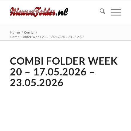
Home
/
Combi
/
Combi Folder Week 20 – 17.05.2026 – 23.05.2026
COMBI FOLDER WEEK
20 – 17.05.2026 –
23.05.2026