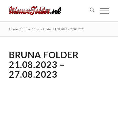
Home
/
Bruna
/
Bruna Folder 21.08.2023 – 27.08.2023
BRUNA FOLDER
21.08.2023 –
27.08.2023