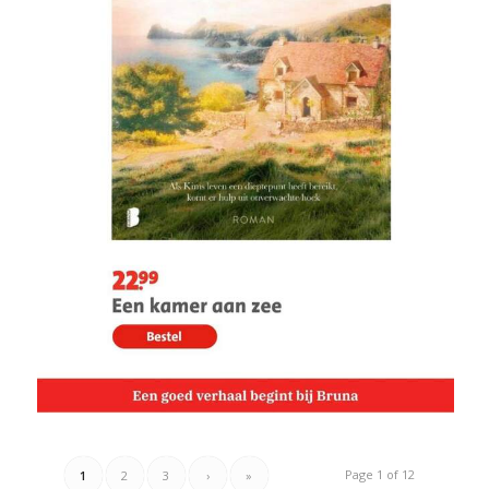
Page 1 of 12
1
2
3
›
»