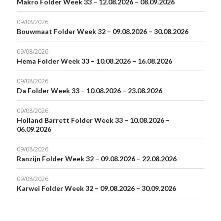
Makro Folder Week 33 – 12.08.2026 – 08.09.2026
09/08/2026
Bouwmaat Folder Week 32 – 09.08.2026 – 30.08.2026
09/08/2026
Hema Folder Week 33 – 10.08.2026 – 16.08.2026
09/08/2026
Da Folder Week 33 – 10.08.2026 – 23.08.2026
09/08/2026
Holland Barrett Folder Week 33 – 10.08.2026 –
06.09.2026
09/08/2026
Ranzijn Folder Week 32 – 09.08.2026 – 22.08.2026
09/08/2026
Karwei Folder Week 32 – 09.08.2026 – 30.09.2026