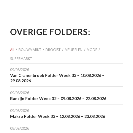
OVERIGE FOLDERS:
All
/
BOUWMARKT
/
DROGIST
/
MEUBELEN
/
MODE
/
SUPERMARKT
09/08/2026
Van Cranenbroek Folder Week 33 – 10.08.2026 –
29.08.2026
09/08/2026
Ranzijn Folder Week 32 – 09.08.2026 – 22.08.2026
09/08/2026
Makro Folder Week 33 – 12.08.2026 – 23.08.2026
09/08/2026