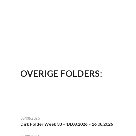
OVERIGE FOLDERS:
08/08/2026
Dirk Folder Week 33 – 14.08.2026 – 16.08.2026