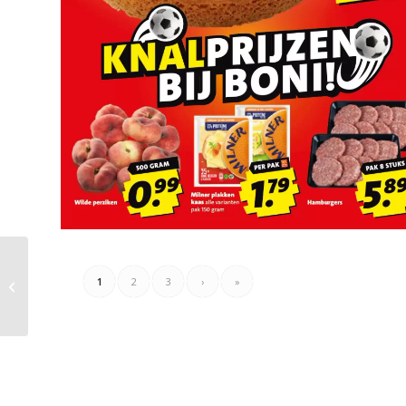
Electroworld Folder
1
2
3
›
»
Week 24 – 14.06.2026 –
21.06.2026