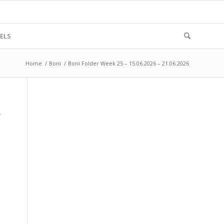
ELS
Home
/
Boni
/
Boni Folder Week 25 – 15.06.2026 – 21.06.2026
6