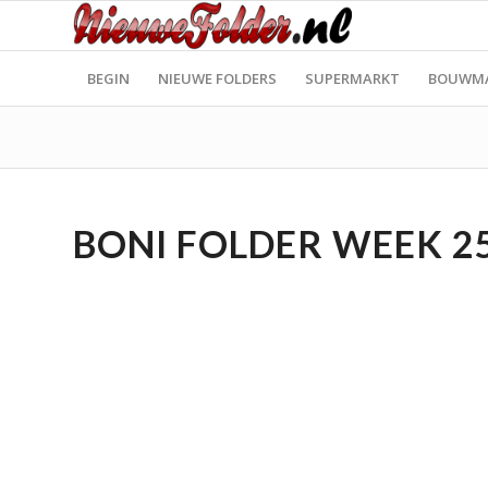
BEGIN
NIEUWE FOLDERS
SUPERMARKT
BOUWM
BONI FOLDER WEEK 25 