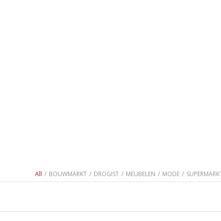
All
/
BOUWMARKT
/
DROGIST
/
MEUBELEN
/
MODE
/
SUPERMARK