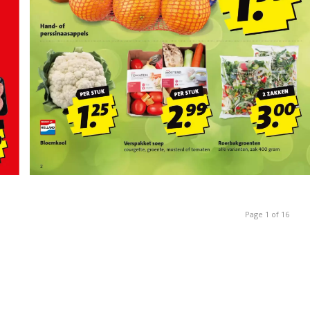
Page 1 of 16