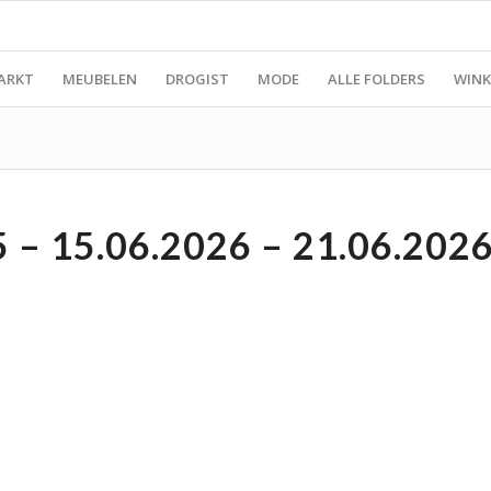
ARKT
MEUBELEN
DROGIST
MODE
ALLE FOLDERS
WINK
– 15.06.2026 – 21.06.202