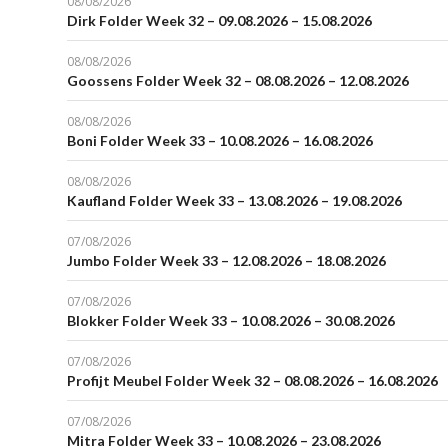
08/08/2026
Dirk Folder Week 32 – 09.08.2026 – 15.08.2026
08/08/2026
Goossens Folder Week 32 – 08.08.2026 – 12.08.2026
08/08/2026
Boni Folder Week 33 – 10.08.2026 – 16.08.2026
08/08/2026
Kaufland Folder Week 33 – 13.08.2026 – 19.08.2026
07/08/2026
Jumbo Folder Week 33 – 12.08.2026 – 18.08.2026
07/08/2026
Blokker Folder Week 33 – 10.08.2026 – 30.08.2026
07/08/2026
Profijt Meubel Folder Week 32 – 08.08.2026 – 16.08.2026
07/08/2026
Mitra Folder Week 33 – 10.08.2026 – 23.08.2026