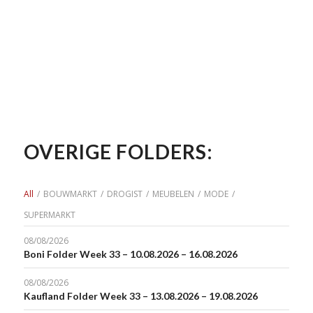
OVERIGE FOLDERS:
All
/
BOUWMARKT
/
DROGIST
/
MEUBELEN
/
MODE
/
SUPERMARKT
08/08/2026
Boni Folder Week 33 – 10.08.2026 – 16.08.2026
08/08/2026
Kaufland Folder Week 33 – 13.08.2026 – 19.08.2026