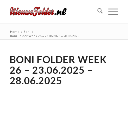
Home
/
Boni
/
Boni Folder Week 26 – 23.06.2025 – 28.06.2025
BONI FOLDER WEEK
26 – 23.06.2025 –
28.06.2025