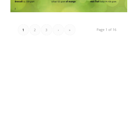
Page 1 of 16
1
2
3
›
»