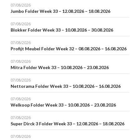
07/08/2026
Jumbo Folder Week 33 – 12.08.2026 – 18.08.2026
07/08/2026
Blokker Folder Week 33 – 10.08.2026 – 30.08.2026
07/08/2026
Profijt Meubel Folder Week 32 – 08.08.2026 – 16.08.2026
07/08/2026
Mitra Folder Week 33 – 10.08.2026 – 23.08.2026
07/08/2026
Nettorama Folder Week 33 – 10.08.2026 – 16.08.2026
07/08/2026
Welkoop Folder Week 33 – 10.08.2026 – 23.08.2026
07/08/2026
Super Dirck 3 Folder Week 33 – 12.08.2026 – 18.08.2026
07/08/2026