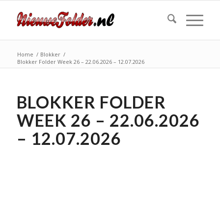
Home
/
Blokker
/
Blokker Folder Week 26 – 22.06.2026 – 12.07.2026
BLOKKER FOLDER
WEEK 26 – 22.06.2026
– 12.07.2026