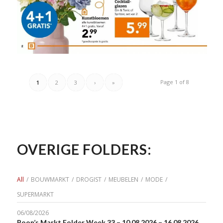
Page 1 of 8
1
2
3
›
»
OVERIGE FOLDERS:
All
/
BOUWMARKT
/
DROGIST
/
MEUBELEN
/
MODE
/
SUPERMARKT
06/08/2026
Boon’s Markt Folder Week 33 – 10.08.2026 – 16.08.2026