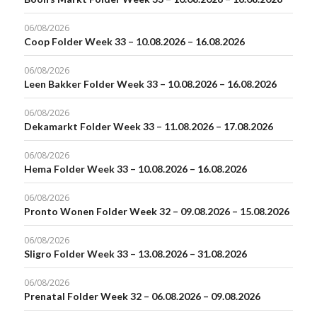
06/08/2026
Coop Folder Week 33 – 10.08.2026 – 16.08.2026
06/08/2026
Leen Bakker Folder Week 33 – 10.08.2026 – 16.08.2026
06/08/2026
Dekamarkt Folder Week 33 – 11.08.2026 – 17.08.2026
06/08/2026
Hema Folder Week 33 – 10.08.2026 – 16.08.2026
06/08/2026
Pronto Wonen Folder Week 32 – 09.08.2026 – 15.08.2026
06/08/2026
Sligro Folder Week 33 – 13.08.2026 – 31.08.2026
06/08/2026
Prenatal Folder Week 32 – 06.08.2026 – 09.08.2026