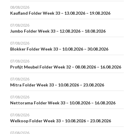
08/08/2026
Kaufland Folder Week 33 – 13.08.2026 – 19.08.2026
07/08/2026
Jumbo Folder Week 33 – 12.08.2026 – 18.08.2026
07/08/2026
Blokker Folder Week 33 – 10.08.2026 – 30.08.2026
07/08/2026
Profijt Meubel Folder Week 32 – 08.08.2026 – 16.08.2026
07/08/2026
Mitra Folder Week 33 – 10.08.2026 – 23.08.2026
07/08/2026
Nettorama Folder Week 33 – 10.08.2026 – 16.08.2026
07/08/2026
Welkoop Folder Week 33 – 10.08.2026 – 23.08.2026
07/08/2026