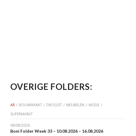
OVERIGE FOLDERS:
All
/
BOUWMARKT
/
DROGIST
/
MEUBELEN
/
MODE
/
SUPERMARKT
08/08/2026
Boni Folder Week 33 – 10.08.2026 – 16.08.2026