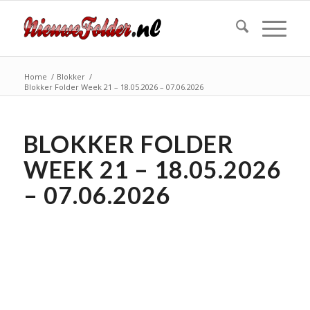
Home
/
Blokker
/
Blokker Folder Week 21 – 18.05.2026 – 07.06.2026
BLOKKER FOLDER
WEEK 21 – 18.05.2026
– 07.06.2026