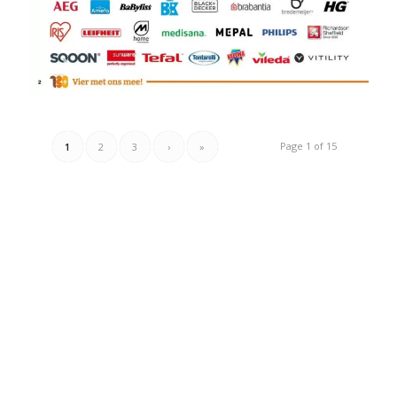
Page 1 of 15
1
2
3
›
»