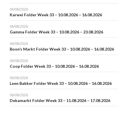
06/08/2026
Karwei Folder Week 33 – 10.08.2026 – 16.08.2026
06/08/2026
Gamma Folder Week 33 – 10.08.2026 – 23.08.2026
06/08/2026
Boon’s Markt Folder Week 33 – 10.08.2026 – 16.08.2026
06/08/2026
Coop Folder Week 33 – 10.08.2026 – 16.08.2026
06/08/2026
Leen Bakker Folder Week 33 – 10.08.2026 – 16.08.2026
06/08/2026
Dekamarkt Folder Week 33 – 11.08.2026 – 17.08.2026