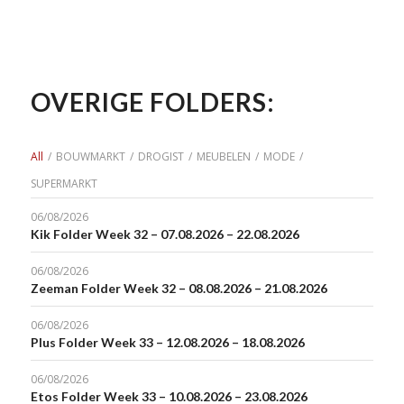
OVERIGE FOLDERS:
All
/
BOUWMARKT
/
DROGIST
/
MEUBELEN
/
MODE
/
SUPERMARKT
06/08/2026
Kik Folder Week 32 – 07.08.2026 – 22.08.2026
06/08/2026
Zeeman Folder Week 32 – 08.08.2026 – 21.08.2026
06/08/2026
Plus Folder Week 33 – 12.08.2026 – 18.08.2026
06/08/2026
Etos Folder Week 33 – 10.08.2026 – 23.08.2026