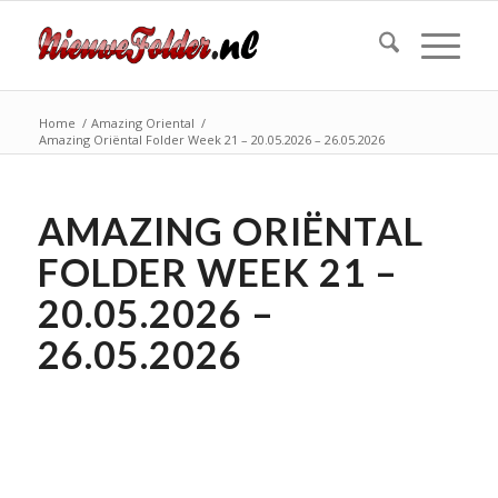
Home
/
Amazing Oriental
/
Amazing Oriëntal Folder Week 21 – 20.05.2026 – 26.05.2026
AMAZING ORIËNTAL
FOLDER WEEK 21 –
20.05.2026 –
26.05.2026