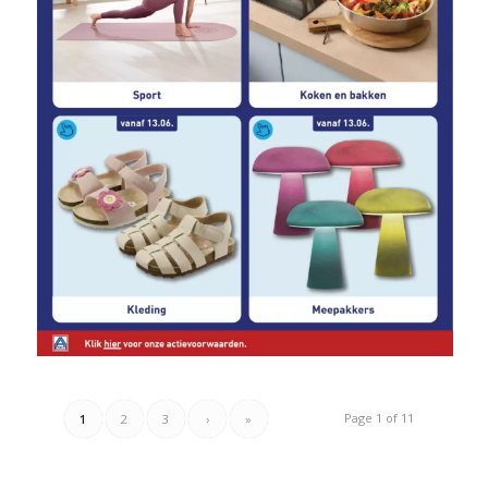
Page 1 of 11
1
2
3
›
»