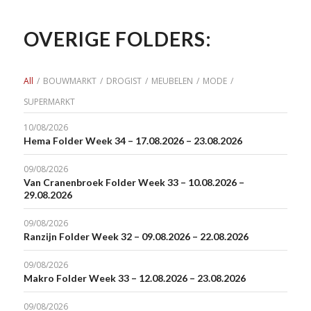
OVERIGE FOLDERS:
All
/
BOUWMARKT
/
DROGIST
/
MEUBELEN
/
MODE
/
SUPERMARKT
10/08/2026
Hema Folder Week 34 – 17.08.2026 – 23.08.2026
09/08/2026
Van Cranenbroek Folder Week 33 – 10.08.2026 –
29.08.2026
09/08/2026
Ranzijn Folder Week 32 – 09.08.2026 – 22.08.2026
09/08/2026
Makro Folder Week 33 – 12.08.2026 – 23.08.2026
09/08/2026