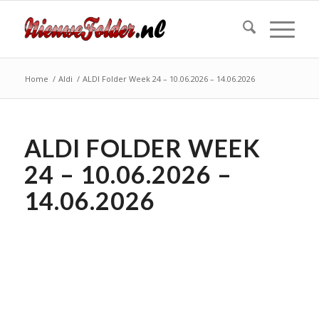
Home
/
Aldi
/
ALDI Folder Week 24 – 10.06.2026 – 14.06.2026
ALDI FOLDER WEEK
24 – 10.06.2026 –
14.06.2026