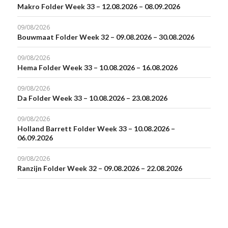
Makro Folder Week 33 – 12.08.2026 – 08.09.2026
09/08/2026
Bouwmaat Folder Week 32 – 09.08.2026 – 30.08.2026
09/08/2026
Hema Folder Week 33 – 10.08.2026 – 16.08.2026
09/08/2026
Da Folder Week 33 – 10.08.2026 – 23.08.2026
09/08/2026
Holland Barrett Folder Week 33 – 10.08.2026 –
06.09.2026
09/08/2026
Ranzijn Folder Week 32 – 09.08.2026 – 22.08.2026