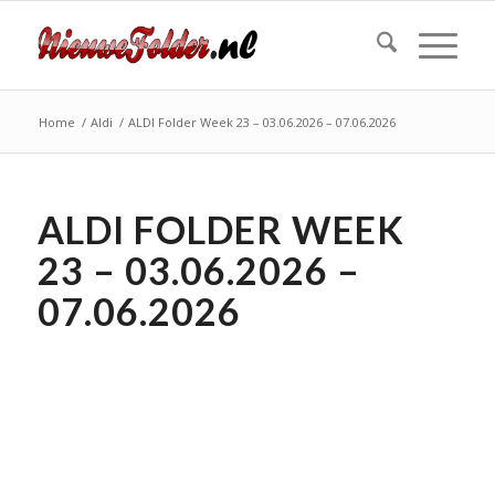
Home
/
Aldi
/
ALDI Folder Week 23 – 03.06.2026 – 07.06.2026
ALDI FOLDER WEEK
23 – 03.06.2026 –
07.06.2026