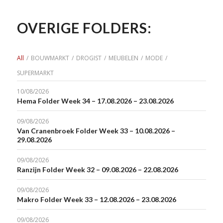
OVERIGE FOLDERS:
All
/
BOUWMARKT
/
DROGIST
/
MEUBELEN
/
MODE
/
SUPERMARKT
10/08/2026
Hema Folder Week 34 – 17.08.2026 – 23.08.2026
09/08/2026
Van Cranenbroek Folder Week 33 – 10.08.2026 –
29.08.2026
09/08/2026
Ranzijn Folder Week 32 – 09.08.2026 – 22.08.2026
09/08/2026
Makro Folder Week 33 – 12.08.2026 – 23.08.2026
09/08/2026