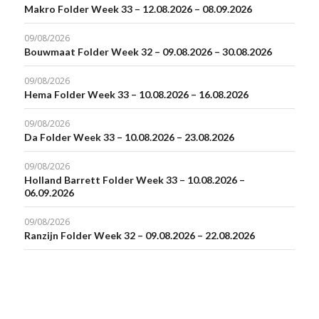
Makro Folder Week 33 – 12.08.2026 – 08.09.2026
09/08/2026
Bouwmaat Folder Week 32 – 09.08.2026 – 30.08.2026
09/08/2026
Hema Folder Week 33 – 10.08.2026 – 16.08.2026
09/08/2026
Da Folder Week 33 – 10.08.2026 – 23.08.2026
09/08/2026
Holland Barrett Folder Week 33 – 10.08.2026 –
06.09.2026
09/08/2026
Ranzijn Folder Week 32 – 09.08.2026 – 22.08.2026