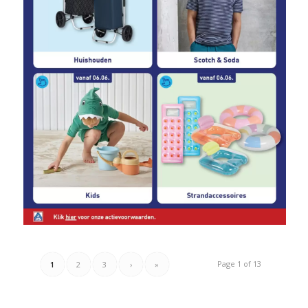
Page 1 of 13
1
2
3
›
»