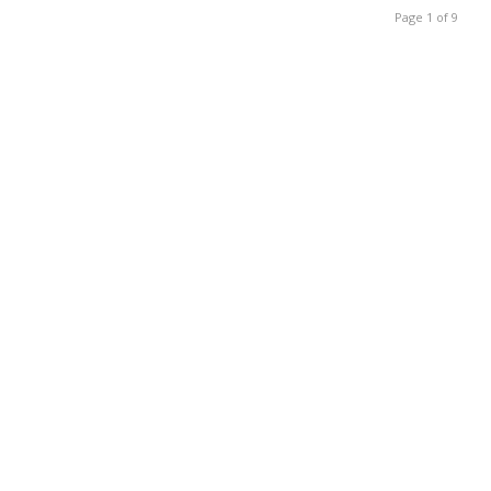
Page 1 of 9