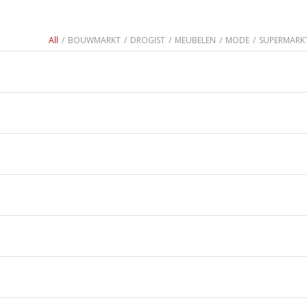
All
/
BOUWMARKT
/
DROGIST
/
MEUBELEN
/
MODE
/
SUPERMARK