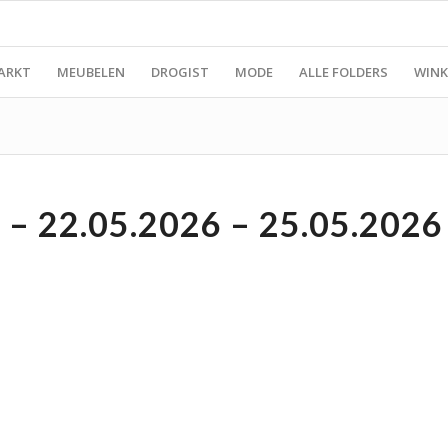
ARKT
MEUBELEN
DROGIST
MODE
ALLE FOLDERS
WINK
– 22.05.2026 – 25.05.2026