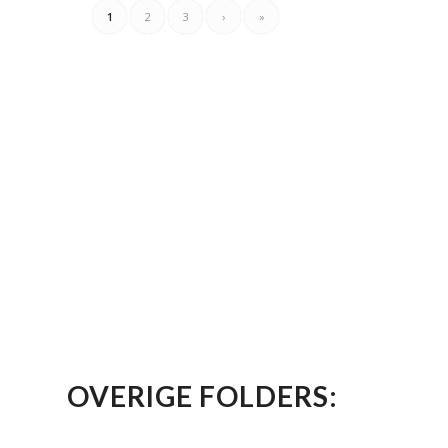
1
2
3
›
»
OVERIGE FOLDERS: