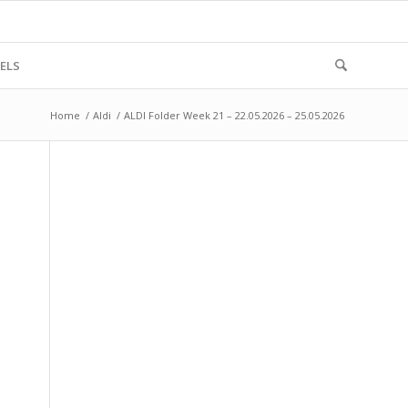
ELS
Home
/
Aldi
/
ALDI Folder Week 21 – 22.05.2026 – 25.05.2026