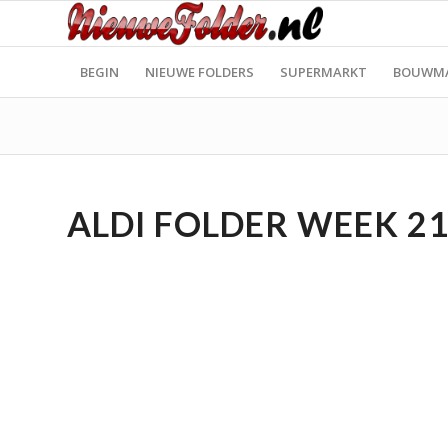
BEGIN
NIEUWE FOLDERS
SUPERMARKT
BOUWM
ALDI FOLDER WEEK 21 