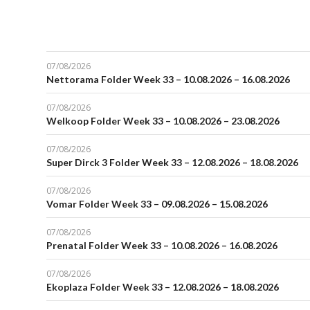
07/08/2026
Nettorama Folder Week 33 – 10.08.2026 – 16.08.2026
07/08/2026
Welkoop Folder Week 33 – 10.08.2026 – 23.08.2026
07/08/2026
Super Dirck 3 Folder Week 33 – 12.08.2026 – 18.08.2026
07/08/2026
Vomar Folder Week 33 – 09.08.2026 – 15.08.2026
07/08/2026
Prenatal Folder Week 33 – 10.08.2026 – 16.08.2026
07/08/2026
Ekoplaza Folder Week 33 – 12.08.2026 – 18.08.2026