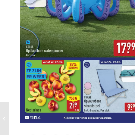
Pronto Wonen Folder
Week 21 – 24.05.2026 –
30.05.2026