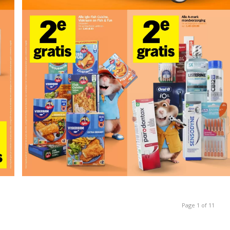
Page 1 of 11