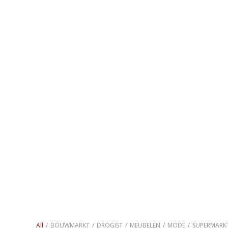
All
/
BOUWMARKT
/
DROGIST
/
MEUBELEN
/
MODE
/
SUPERMARK