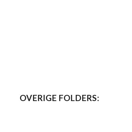
OVERIGE FOLDERS: