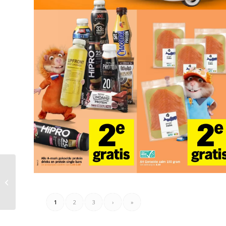
Coop Folder Week 27 –
29.06.2026 – 05.07.2026
1
2
3
›
»