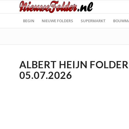
BEGIN
NIEUWE FOLDERS
SUPERMARKT
BOUWM
ALBERT HEIJN FOLDER 
05.07.2026