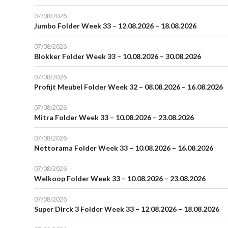
07/08/2026
Jumbo Folder Week 33 – 12.08.2026 – 18.08.2026
07/08/2026
Blokker Folder Week 33 – 10.08.2026 – 30.08.2026
07/08/2026
Profijt Meubel Folder Week 32 – 08.08.2026 – 16.08.2026
07/08/2026
Mitra Folder Week 33 – 10.08.2026 – 23.08.2026
07/08/2026
Nettorama Folder Week 33 – 10.08.2026 – 16.08.2026
07/08/2026
Welkoop Folder Week 33 – 10.08.2026 – 23.08.2026
07/08/2026
Super Dirck 3 Folder Week 33 – 12.08.2026 – 18.08.2026