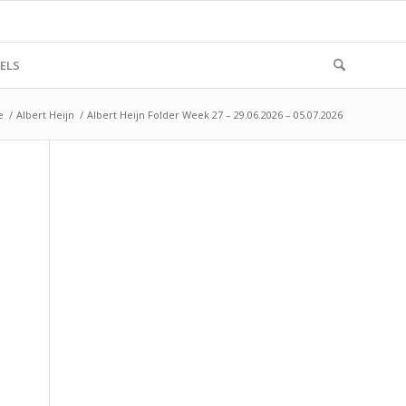
ELS
e
/
Albert Heijn
/
Albert Heijn Folder Week 27 – 29.06.2026 – 05.07.2026