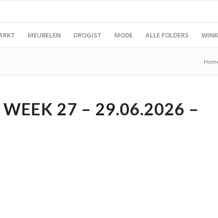
ARKT
MEUBELEN
DROGIST
MODE
ALLE FOLDERS
WINK
Hom
WEEK 27 – 29.06.2026 –