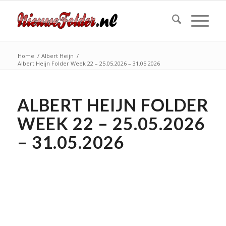
Home
/
Albert Heijn
/
Albert Heijn Folder Week 22 – 25.05.2026 – 31.05.2026
ALBERT HEIJN FOLDER
WEEK 22 – 25.05.2026
– 31.05.2026