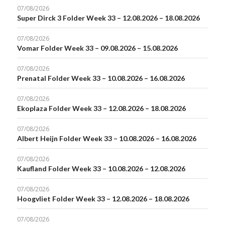
07/08/2026
Super Dirck 3 Folder Week 33 – 12.08.2026 – 18.08.2026
07/08/2026
Vomar Folder Week 33 – 09.08.2026 – 15.08.2026
07/08/2026
Prenatal Folder Week 33 – 10.08.2026 – 16.08.2026
07/08/2026
Ekoplaza Folder Week 33 – 12.08.2026 – 18.08.2026
07/08/2026
Albert Heijn Folder Week 33 – 10.08.2026 – 16.08.2026
07/08/2026
Kaufland Folder Week 33 – 10.08.2026 – 12.08.2026
07/08/2026
Hoogvliet Folder Week 33 – 12.08.2026 – 18.08.2026
07/08/2026