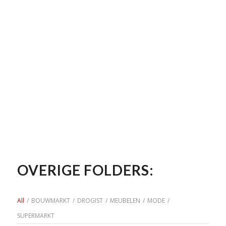
OVERIGE FOLDERS:
All
/
BOUWMARKT
/
DROGIST
/
MEUBELEN
/
MODE
/
SUPERMARKT