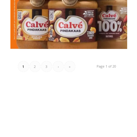
Page 1 of 20
1
2
3
›
»