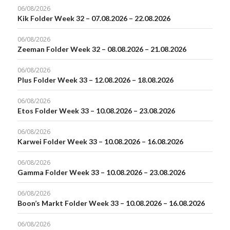
06/08/2026
Kik Folder Week 32 – 07.08.2026 – 22.08.2026
06/08/2026
Zeeman Folder Week 32 – 08.08.2026 – 21.08.2026
06/08/2026
Plus Folder Week 33 – 12.08.2026 – 18.08.2026
06/08/2026
Etos Folder Week 33 – 10.08.2026 – 23.08.2026
06/08/2026
Karwei Folder Week 33 – 10.08.2026 – 16.08.2026
06/08/2026
Gamma Folder Week 33 – 10.08.2026 – 23.08.2026
06/08/2026
Boon’s Markt Folder Week 33 – 10.08.2026 – 16.08.2026
06/08/2026