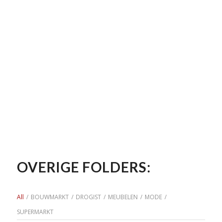
OVERIGE FOLDERS:
All
/
BOUWMARKT
/
DROGIST
/
MEUBELEN
/
MODE
/
SUPERMARKT