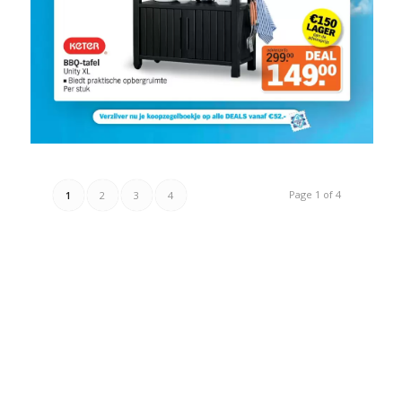
Page 1 of 4
1
2
3
4