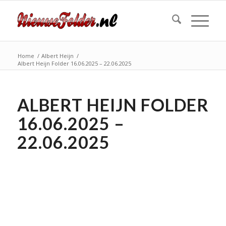
Home
/
Albert Heijn
/
Albert Heijn Folder 16.06.2025 – 22.06.2025
ALBERT HEIJN FOLDER
16.06.2025 –
22.06.2025