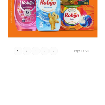
Page 1 of 22
1
2
3
›
»