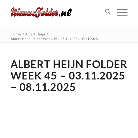
Home
/
Albert Heijn
/
Albert Heijn Folder Week 45 – 03.11.2025 – 08.11.2025
ALBERT HEIJN FOLDER
WEEK 45 – 03.11.2025
– 08.11.2025