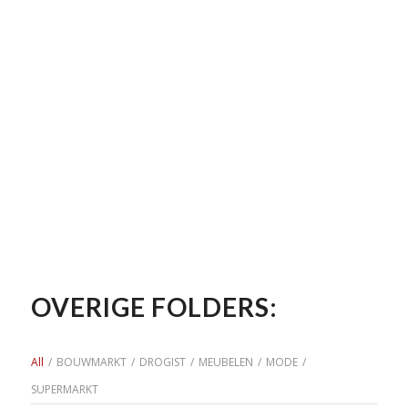
OVERIGE FOLDERS:
All
/
BOUWMARKT
/
DROGIST
/
MEUBELEN
/
MODE
/
SUPERMARKT