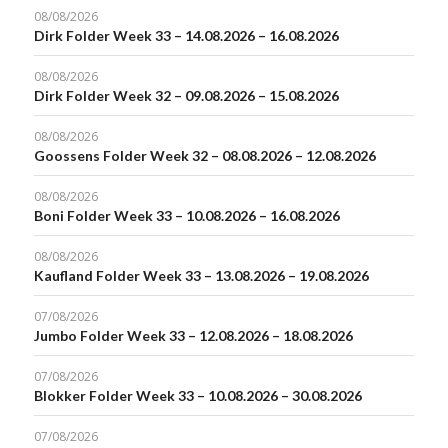
08/08/2026
Dirk Folder Week 33 – 14.08.2026 – 16.08.2026
08/08/2026
Dirk Folder Week 32 – 09.08.2026 – 15.08.2026
08/08/2026
Goossens Folder Week 32 – 08.08.2026 – 12.08.2026
08/08/2026
Boni Folder Week 33 – 10.08.2026 – 16.08.2026
08/08/2026
Kaufland Folder Week 33 – 13.08.2026 – 19.08.2026
07/08/2026
Jumbo Folder Week 33 – 12.08.2026 – 18.08.2026
07/08/2026
Blokker Folder Week 33 – 10.08.2026 – 30.08.2026
07/08/2026