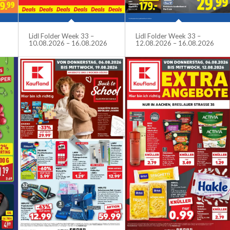
Lidl Folder Week 33 –
Lidl Folder Week 33 –
10.08.2026 – 16.08.2026
12.08.2026 – 16.08.2026
6