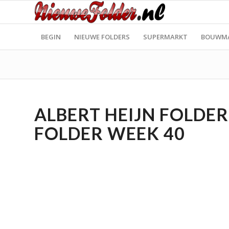
BEGIN
NIEUWE FOLDERS
SUPERMARKT
BOUWM
ALBERT HEIJN FOLDER 
FOLDER WEEK 40