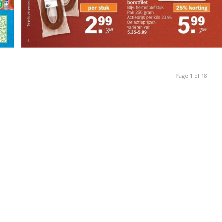
Page 1 of 18