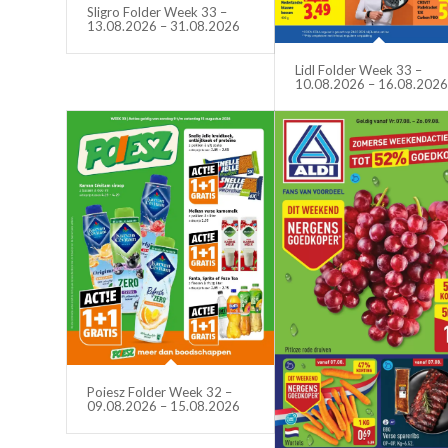
Sligro Folder Week 33 –
13.08.2026 – 31.08.2026
Lidl Folder Week 33 –
10.08.2026 – 16.08.202
Poiesz Folder Week 32 –
09.08.2026 – 15.08.2026