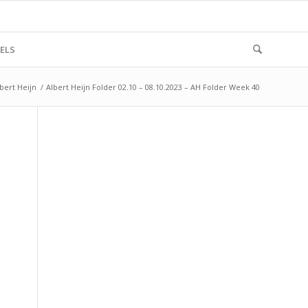
ELS
bert Heijn
/
Albert Heijn Folder 02.10 – 08.10.2023 – AH Folder Week 40