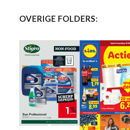
OVERIGE FOLDERS: