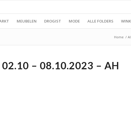
ARKT
MEUBELEN
DROGIST
MODE
ALLE FOLDERS
WINK
Home
/
Al
02.10 – 08.10.2023 – AH