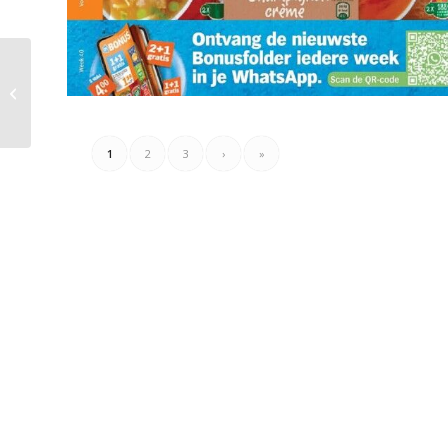
Plus Folder Week 40 –
01.10.2023 – 07.10.2023
1
2
3
›
»