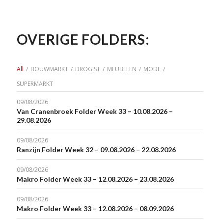
OVERIGE FOLDERS:
All
/
BOUWMARKT
/
DROGIST
/
MEUBELEN
/
MODE
/
SUPERMARKT
09/08/2026
Van Cranenbroek Folder Week 33 – 10.08.2026 –
29.08.2026
09/08/2026
Ranzijn Folder Week 32 – 09.08.2026 – 22.08.2026
09/08/2026
Makro Folder Week 33 – 12.08.2026 – 23.08.2026
09/08/2026
Makro Folder Week 33 – 12.08.2026 – 08.09.2026