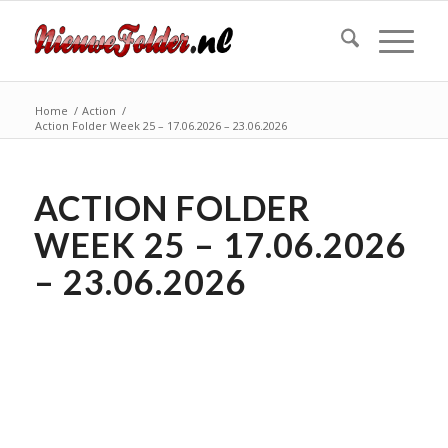
Home
/
Action
/
Action Folder Week 25 – 17.06.2026 – 23.06.2026
ACTION FOLDER
WEEK 25 – 17.06.2026
– 23.06.2026