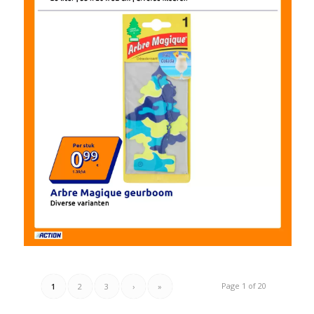
Page 1 of 20
1
2
3
›
»