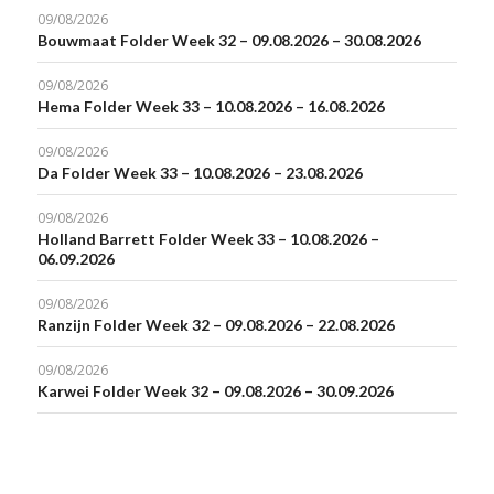
09/08/2026
Bouwmaat Folder Week 32 – 09.08.2026 – 30.08.2026
09/08/2026
Hema Folder Week 33 – 10.08.2026 – 16.08.2026
09/08/2026
Da Folder Week 33 – 10.08.2026 – 23.08.2026
09/08/2026
Holland Barrett Folder Week 33 – 10.08.2026 –
06.09.2026
09/08/2026
Ranzijn Folder Week 32 – 09.08.2026 – 22.08.2026
09/08/2026
Karwei Folder Week 32 – 09.08.2026 – 30.09.2026