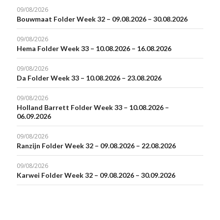
09/08/2026
Bouwmaat Folder Week 32 – 09.08.2026 – 30.08.2026
09/08/2026
Hema Folder Week 33 – 10.08.2026 – 16.08.2026
09/08/2026
Da Folder Week 33 – 10.08.2026 – 23.08.2026
09/08/2026
Holland Barrett Folder Week 33 – 10.08.2026 –
06.09.2026
09/08/2026
Ranzijn Folder Week 32 – 09.08.2026 – 22.08.2026
09/08/2026
Karwei Folder Week 32 – 09.08.2026 – 30.09.2026