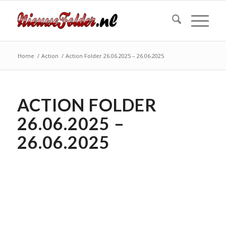
Home
/
Action
/
Action Folder 26.06.2025 – 26.06.2025
ACTION FOLDER
26.06.2025 –
26.06.2025