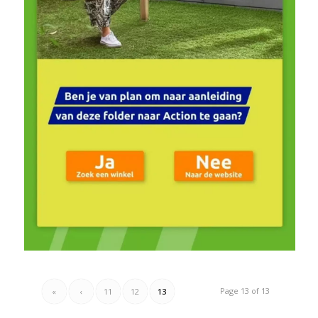
Page 13 of 13
«
‹
11
12
13