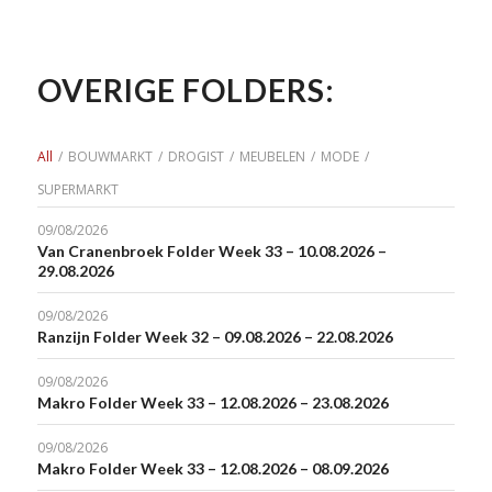
OVERIGE FOLDERS:
All
/
BOUWMARKT
/
DROGIST
/
MEUBELEN
/
MODE
/
SUPERMARKT
09/08/2026
Van Cranenbroek Folder Week 33 – 10.08.2026 –
29.08.2026
09/08/2026
Ranzijn Folder Week 32 – 09.08.2026 – 22.08.2026
09/08/2026
Makro Folder Week 33 – 12.08.2026 – 23.08.2026
09/08/2026
Makro Folder Week 33 – 12.08.2026 – 08.09.2026