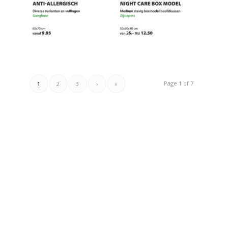
Page 1 of 7
1
2
3
›
»