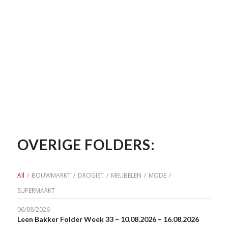
OVERIGE FOLDERS:
All
/
BOUWMARKT
/
DROGIST
/
MEUBELEN
/
MODE
/
SUPERMARKT
06/08/2026
Leen Bakker Folder Week 33 – 10.08.2026 – 16.08.2026