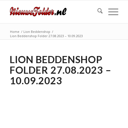
Home
/
Lion Beddenshop
/
Lion Beddenshop Folder 27.08.2023 – 10.09.2023
LION BEDDENSHOP
FOLDER 27.08.2023 –
10.09.2023