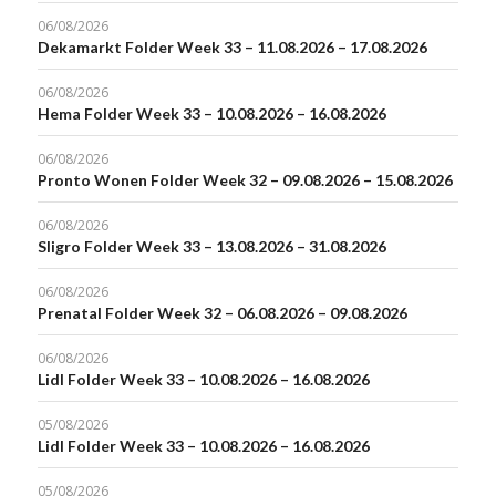
06/08/2026
Dekamarkt Folder Week 33 – 11.08.2026 – 17.08.2026
06/08/2026
Hema Folder Week 33 – 10.08.2026 – 16.08.2026
06/08/2026
Pronto Wonen Folder Week 32 – 09.08.2026 – 15.08.2026
06/08/2026
Sligro Folder Week 33 – 13.08.2026 – 31.08.2026
06/08/2026
Prenatal Folder Week 32 – 06.08.2026 – 09.08.2026
06/08/2026
Lidl Folder Week 33 – 10.08.2026 – 16.08.2026
05/08/2026
Lidl Folder Week 33 – 10.08.2026 – 16.08.2026
05/08/2026