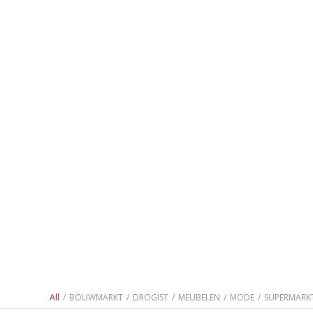
All
/
BOUWMARKT
/
DROGIST
/
MEUBELEN
/
MODE
/
SUPERMARK