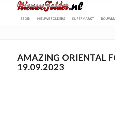
BEGIN
NIEUWE FOLDERS
SUPERMARKT
BOUWM
AMAZING ORIENTAL FO
19.09.2023