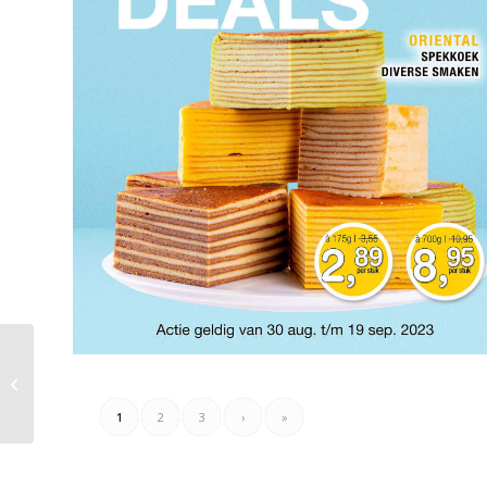
Matrasconcurrent
Folder 27.08.2023 –
02.09.2023
1
2
3
›
»