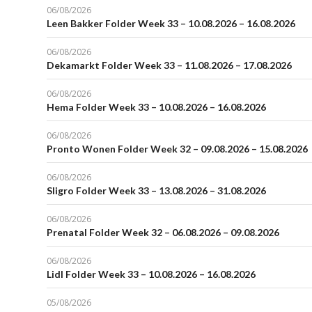
06/08/2026
Leen Bakker Folder Week 33 – 10.08.2026 – 16.08.2026
06/08/2026
Dekamarkt Folder Week 33 – 11.08.2026 – 17.08.2026
06/08/2026
Hema Folder Week 33 – 10.08.2026 – 16.08.2026
06/08/2026
Pronto Wonen Folder Week 32 – 09.08.2026 – 15.08.2026
06/08/2026
Sligro Folder Week 33 – 13.08.2026 – 31.08.2026
06/08/2026
Prenatal Folder Week 32 – 06.08.2026 – 09.08.2026
06/08/2026
Lidl Folder Week 33 – 10.08.2026 – 16.08.2026
05/08/2026