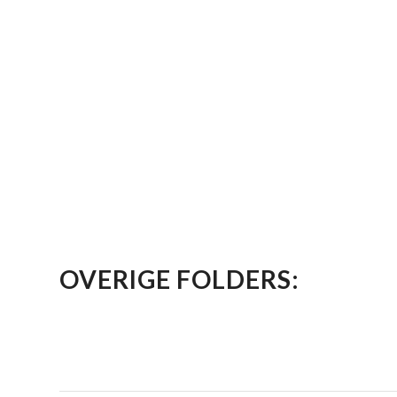
OVERIGE FOLDERS: