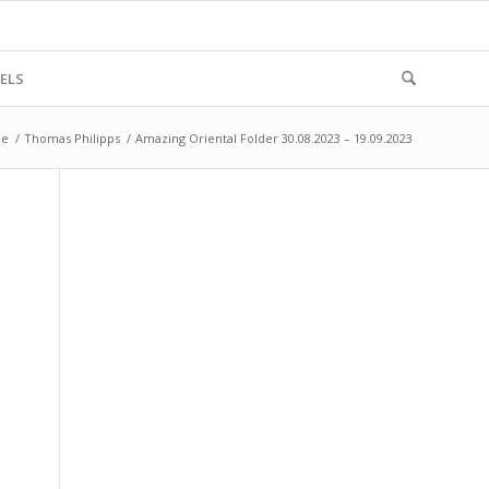
ELS
e
/
Thomas Philipps
/
Amazing Oriental Folder 30.08.2023 – 19.09.2023