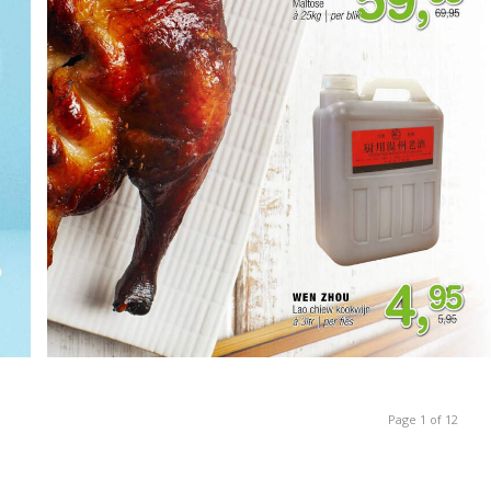
Page 1 of 12