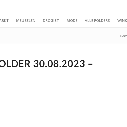
ARKT
MEUBELEN
DROGIST
MODE
ALLE FOLDERS
WINK
Hom
LDER 30.08.2023 –