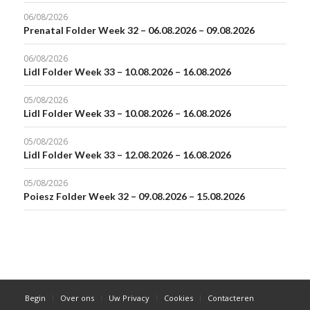
06/08/2026
Prenatal Folder Week 32 – 06.08.2026 – 09.08.2026
06/08/2026
Lidl Folder Week 33 – 10.08.2026 – 16.08.2026
05/08/2026
Lidl Folder Week 33 – 10.08.2026 – 16.08.2026
05/08/2026
Lidl Folder Week 33 – 12.08.2026 – 16.08.2026
05/08/2026
Poiesz Folder Week 32 – 09.08.2026 – 15.08.2026
Begin
Over ons
Uw Privacy
Cookies
Contacteren