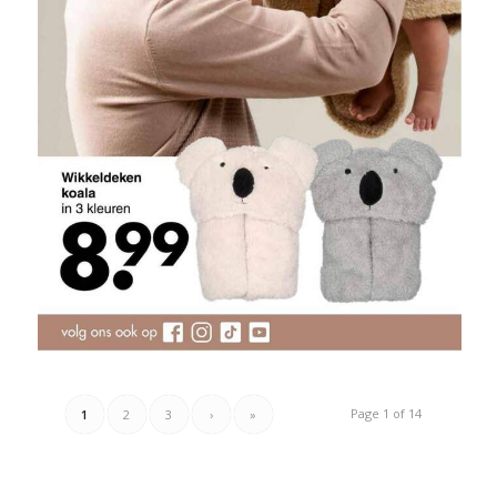
Page 1 of 14
1
2
3
›
»