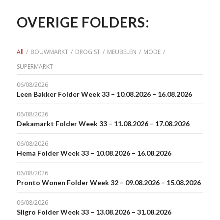
OVERIGE FOLDERS:
All
/
BOUWMARKT
/
DROGIST
/
MEUBELEN
/
MODE
/
SUPERMARKT
06/08/2026
Leen Bakker Folder Week 33 – 10.08.2026 – 16.08.2026
06/08/2026
Dekamarkt Folder Week 33 – 11.08.2026 – 17.08.2026
06/08/2026
Hema Folder Week 33 – 10.08.2026 – 16.08.2026
06/08/2026
Pronto Wonen Folder Week 32 – 09.08.2026 – 15.08.2026
06/08/2026
Sligro Folder Week 33 – 13.08.2026 – 31.08.2026