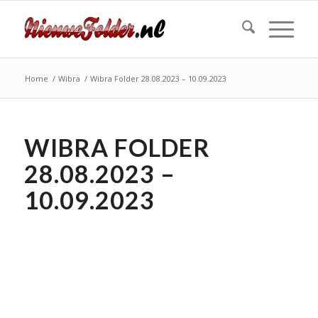
Home
/
Wibra
/
Wibra Folder 28.08.2023 – 10.09.2023
WIBRA FOLDER
28.08.2023 –
10.09.2023