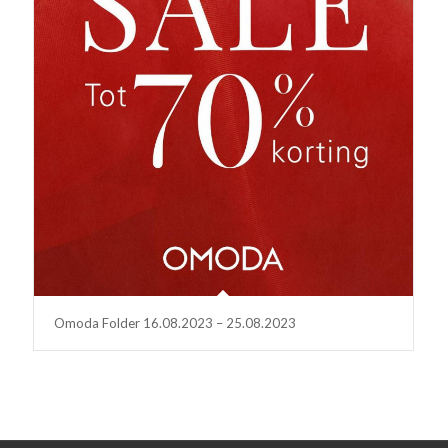
Omoda Folder 16.08.2023 – 25.08.2023