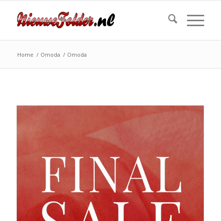
Home
/
Omoda
/
Omoda