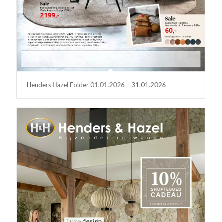
Henders Hazel Folder 01.01.2026 – 31.01.2026