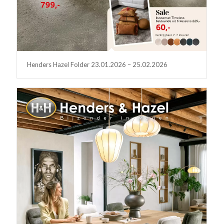
Henders Hazel Folder 23.01.2026 – 25.02.2026