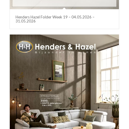
Henders Hazel Folder Week 19 – 04.05.2026 –
31.05.2026