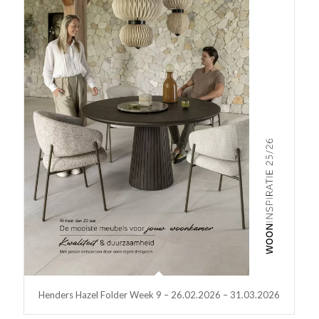
Henders Hazel Folder Week 9 – 26.02.2026 – 31.03.2026