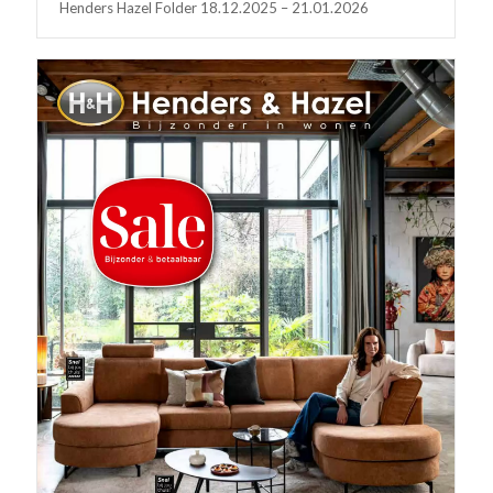
Henders Hazel Folder 18.12.2025 – 21.01.2026