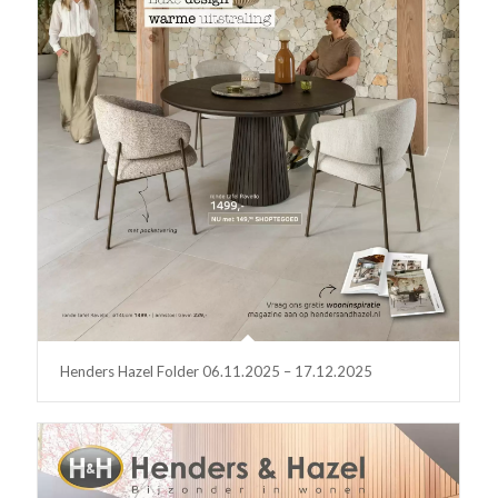
Henders Hazel Folder 06.11.2025 – 17.12.2025