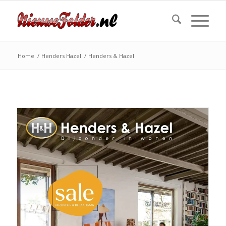
Home
/
Henders Hazel
/
Henders & Hazel