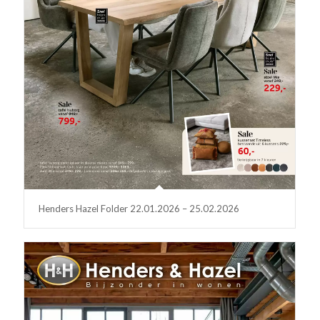
Henders Hazel Folder 22.01.2026 – 25.02.2026