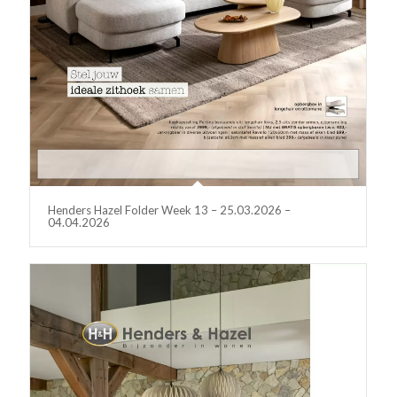
Henders Hazel Folder Week 13 – 25.03.2026 –
04.04.2026