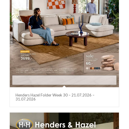
Henders Hazel Folder Week 30 – 21.07.2026 –
31.07.2026